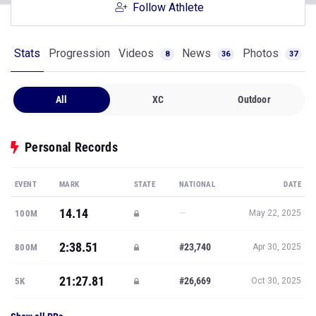
Follow Athlete
Stats
Progression
Videos
News
Photos
8
36
37
All
XC
Outdoor
Personal Records
EVENT
MARK
STATE
NATIONAL
DATE
14.14
—
100M
May 22, 2025
2:38.51
#23,740
800M
Apr 30, 2025
21:27.81
#26,669
5K
Oct 30, 2025