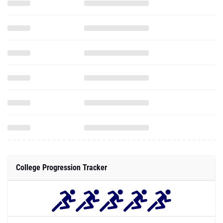
College Progression Tracker