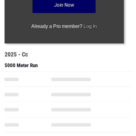
Join Now
Already a Pro member?
Log In
2025 - Cc
5000 Meter Run