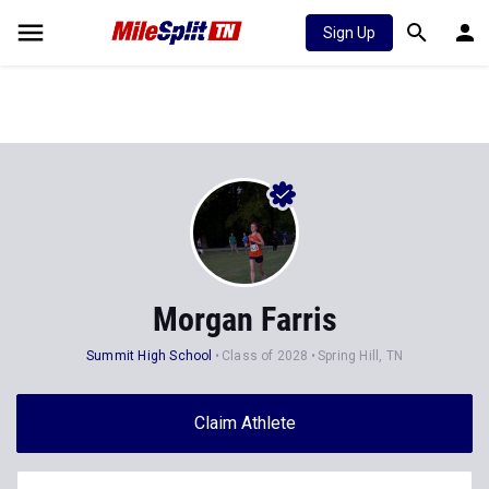
Sign Up
Morgan Farris
Summit High School
Class of 2028
Spring Hill, TN
Claim Athlete