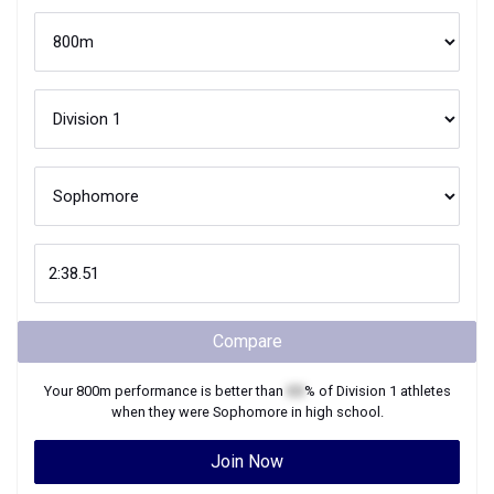
Compare
Your
800m
performance is better than
XX
% of
Division 1
athletes
when they were
Sophomore
in high school.
Join Now