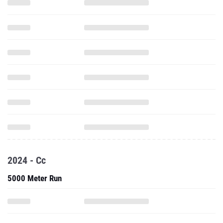
2024 - Cc
5000 Meter Run