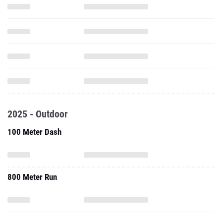
2025 - Outdoor
100 Meter Dash
800 Meter Run