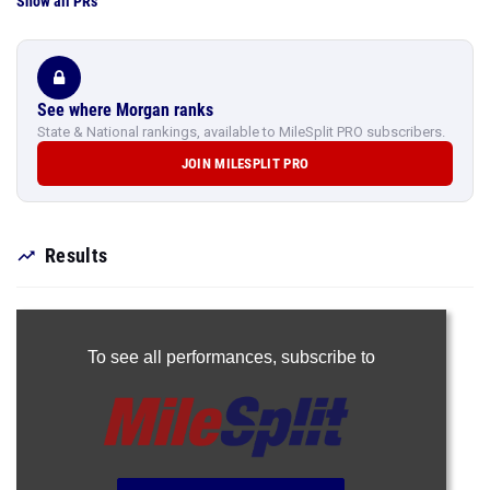
Show all PRs
See where Morgan ranks
State & National rankings, available to MileSplit PRO subscribers.
JOIN MILESPLIT PRO
Results
To see all performances,
subscribe to