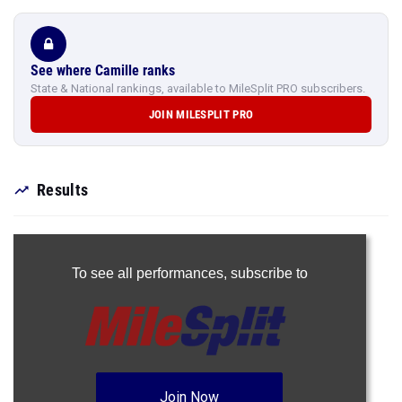
See where Camille ranks
State & National rankings, available to MileSplit PRO subscribers.
JOIN MILESPLIT PRO
Results
To see all performances,
subscribe to
Join Now