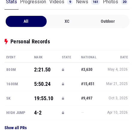
Stats
Progression
Videos
News
Photos
9
161
20
All
XC
Outdoor
Personal Records
EVENT
MARK
STATE
NATIONAL
DATE
2:21.50
#3,630
800M
May 4, 2026
5:50.24
#15,451
1600M
Mar 21, 2025
19:55.10
#9,497
5K
Oct 3, 2025
4-2
—
HIGH JUMP
Apr 10, 2026
Show all PRs