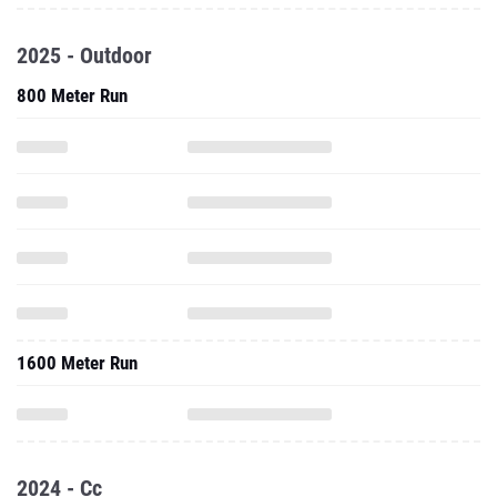
2025 - Outdoor
800 Meter Run
1600 Meter Run
2024 - Cc