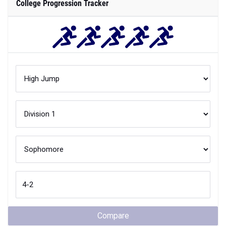
College Progression Tracker
Compare