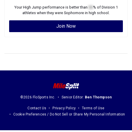
Your
High Jump
performance is better than
XX
% of
Division 1
athletes when they were
Sophomore
in high school.
Join Now
©2026 FloSports Inc.
Senior Editor:
Ben Thompson
Contact Us
Privacy Policy
Terms of Use
Cookie Preferences / Do Not Sell or Share My Personal Information