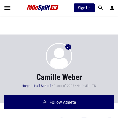
Sign Up
Camille Weber
Harpeth Hall School
Class of 2028
Nashville, TN
Follow Athlete