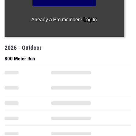
Already a Pro member?
Log In
2026 - Outdoor
800 Meter Run