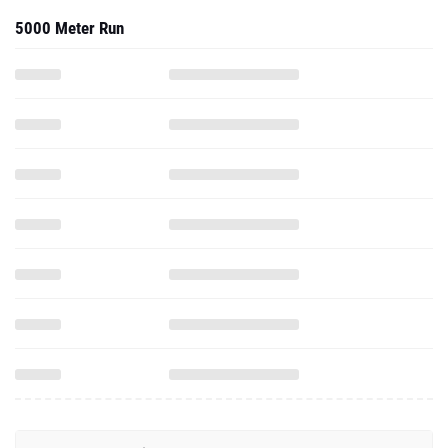
5000 Meter Run