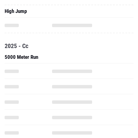
High Jump
2025 - Cc
5000 Meter Run