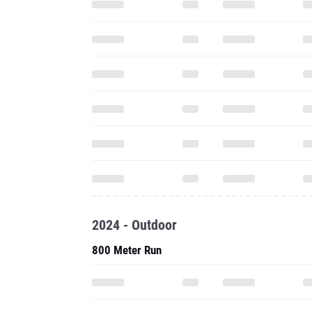
2024 - Outdoor
800 Meter Run