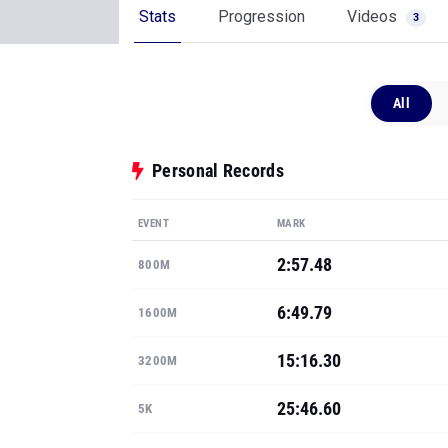
Stats
Progression
Videos
3
All
Personal Records
EVENT
MARK
2:57.48
800M
6:49.79
1600M
15:16.30
3200M
25:46.60
5K