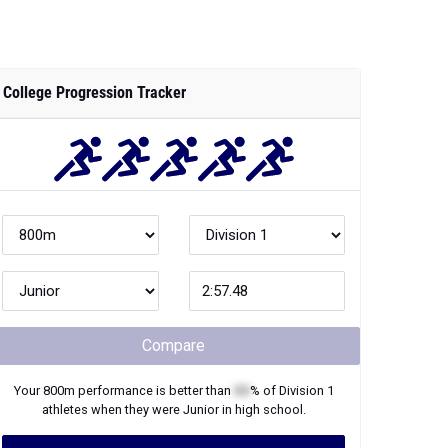
College Progression Tracker
Compare
Your
800m
performance is better than
XX
% of
Division 1
athletes when they were
Junior
in high school.