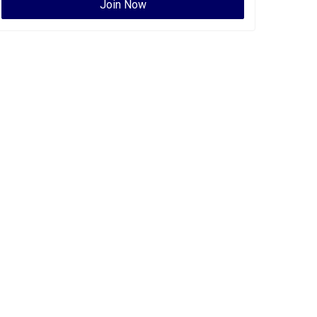
Join Now