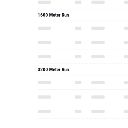
1600 Meter Run
3200 Meter Run