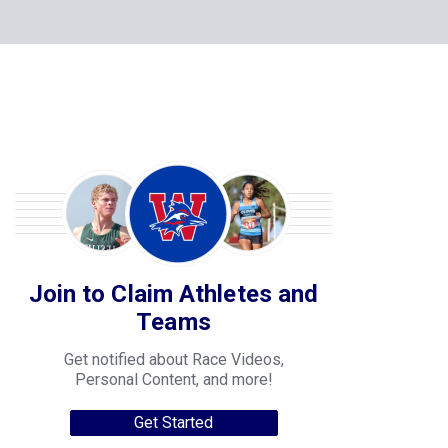
Join to Claim Athletes and
Teams
Get notified about Race Videos,
Personal Content, and more!
Get Started