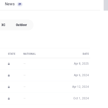
News
21
XC
Outdoor
STATE
NATIONAL
DATE
—
Apr 8, 2025
—
Apr 6, 2024
—
Apr 12, 2024
—
Oct 1, 2024