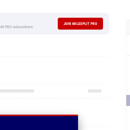
JOIN MILESPLIT PRO
plit PRO subscribers.