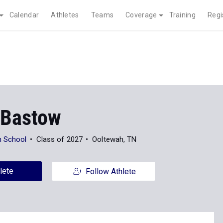
Calendar
Athletes
Teams
Coverage
Training
Regi
Bastow
h School
Class of 2027
Ooltewah, TN
lete
Follow Athlete