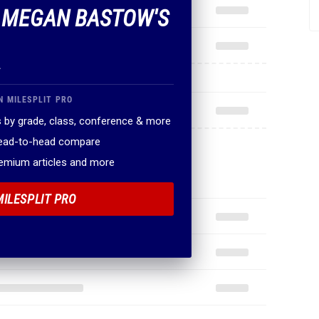
F MEGAN BASTOW'S
.
N MILESPLIT PRO
 by grade, class, conference & more
head-to-head compare
remium articles and more
MILESPLIT PRO