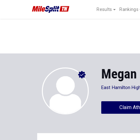
Results
Rankings
Megan 
East Hamilton Hig
Claim Ath