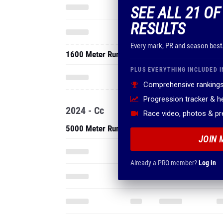
SEE ALL 21 O
RESULTS
Every mark, PR and season best
1600 Meter Run
PLUS EVERYTHING INCLUDED I
Comprehensive rankings
Progression tracker & 
2024 - Cc
Race video, photos & p
5000 Meter Run
JOIN 
Already a PRO member?
Log in