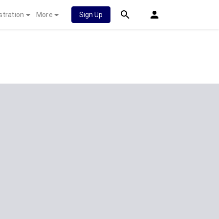
stration
More
Sign Up