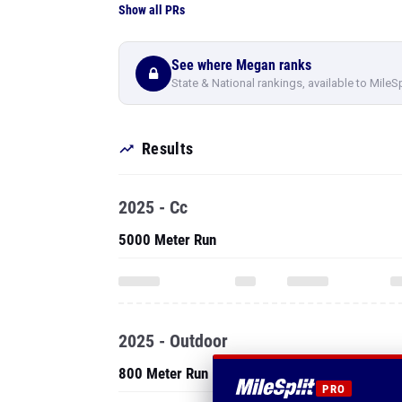
Show all PRs
See where Megan ranks
State & National rankings, available to MileS
Results
2025 - Cc
5000 Meter Run
2025 - Outdoor
800 Meter Run
PRO