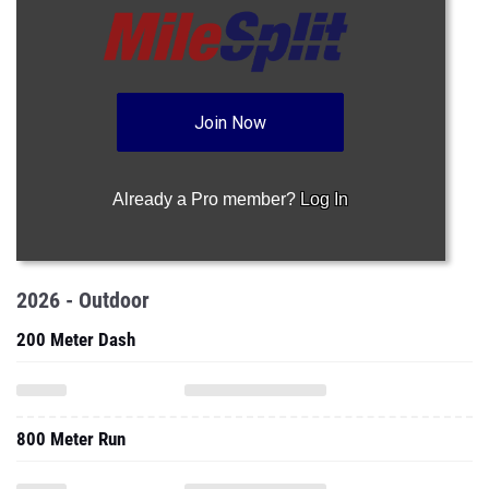
Join Now
Already a Pro member?
Log In
2026 - Outdoor
200 Meter Dash
800 Meter Run