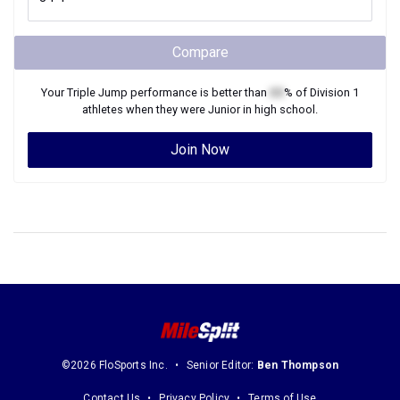
Compare
Your
Triple Jump
performance is better than
XX
% of
Division 1
athletes when they were
Junior
in high school.
Join Now
©2026 FloSports Inc.
Senior Editor:
Ben Thompson
Contact Us
Privacy Policy
Terms of Use