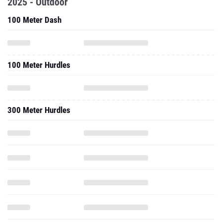
2025 - Outdoor
100 Meter Dash
100 Meter Hurdles
300 Meter Hurdles