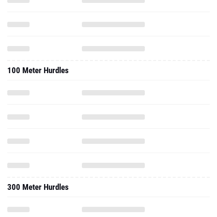
100 Meter Hurdles
300 Meter Hurdles