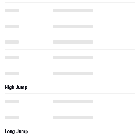
High Jump
Long Jump