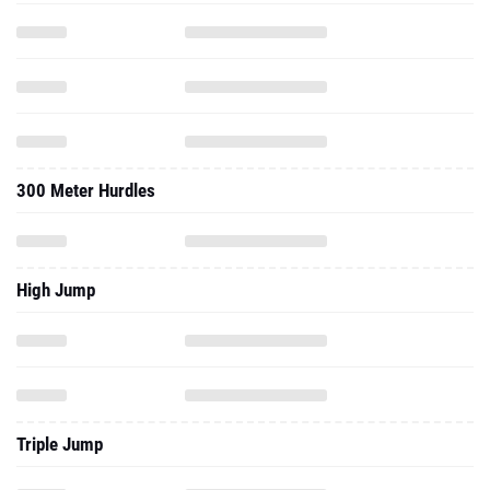
300 Meter Hurdles
High Jump
Triple Jump