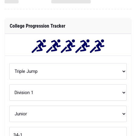
College Progression Tracker