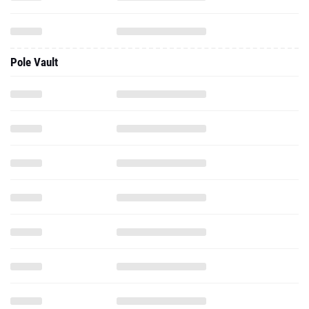
Pole Vault