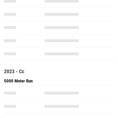
2023 - Cc
5000 Meter Run