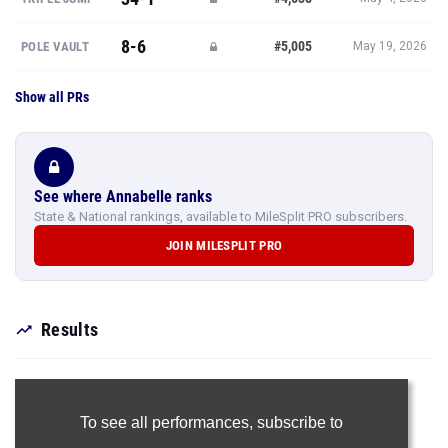
8-6
#5,005
POLE VAULT
May 19, 2026
Show all PRs
See where Annabelle ranks
State & National rankings, available to MileSplit PRO subscribers.
JOIN MILESPLIT PRO
Results
To see all performances,
subscribe to