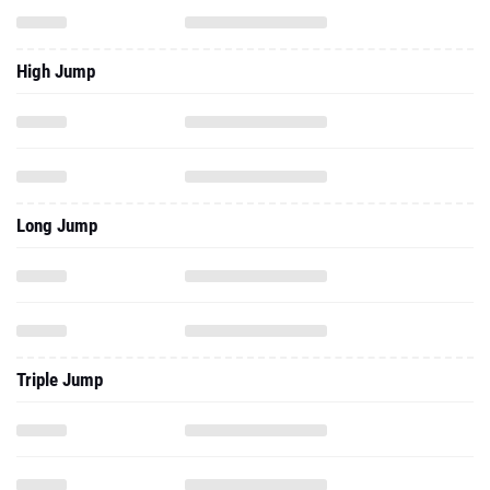
High Jump
Long Jump
Triple Jump