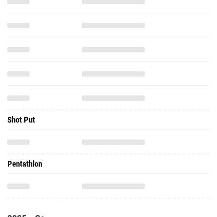
Shot Put
Pentathlon