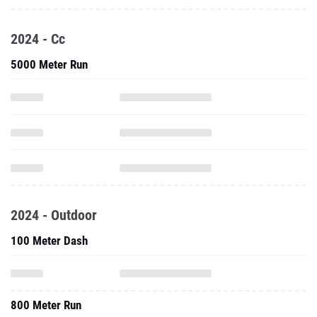
2024 - Cc
5000 Meter Run
2024 - Outdoor
100 Meter Dash
800 Meter Run