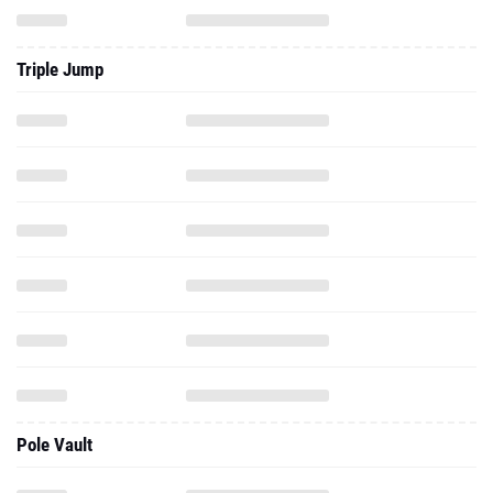
Triple Jump
Pole Vault