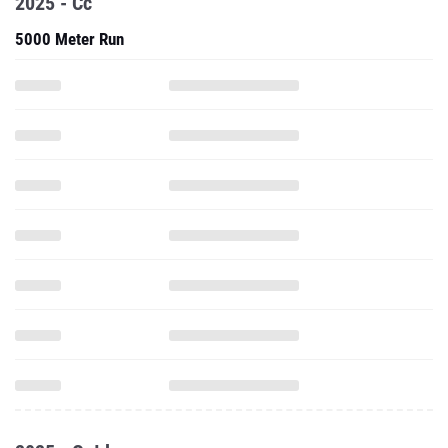
2025 - Cc
5000 Meter Run