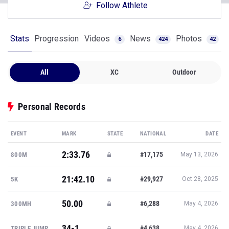
Follow Athlete
Stats
Progression
Videos
News
Photos
6
424
42
All
XC
Outdoor
Personal Records
EVENT
MARK
STATE
NATIONAL
DATE
2:33.76
#17,175
800M
May 13, 2026
21:42.10
#29,927
5K
Oct 28, 2025
50.00
#6,288
300MH
May 4, 2026
34-1
#4,638
TRIPLE JUMP
May 4, 2026