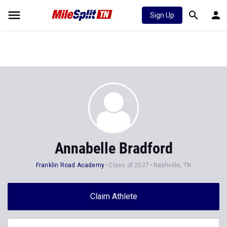
Sign Up
Annabelle Bradford
Franklin Road Academy
Class of 2027
Nashville, TN
Claim Athlete