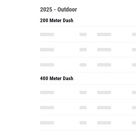
2025 - Outdoor
200 Meter Dash
400 Meter Dash