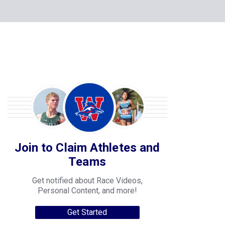
Join to Claim Athletes and
Teams
Get notified about Race Videos,
Personal Content, and more!
Get Started