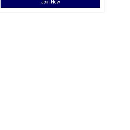
Join Now