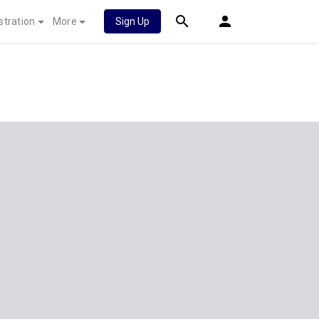
stration
More
Sign Up