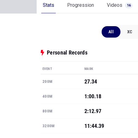
Stats
Progression
Videos
16
All
XC
Personal Records
EVENT
MARK
27.34
200M
1:00.18
400M
2:12.97
800M
11:44.39
3200M