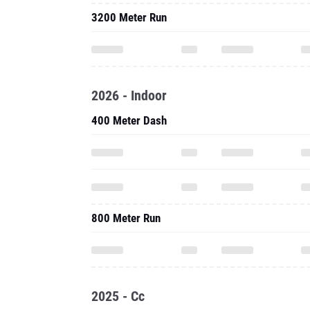
3200 Meter Run
2026 - Indoor
400 Meter Dash
800 Meter Run
2025 - Cc