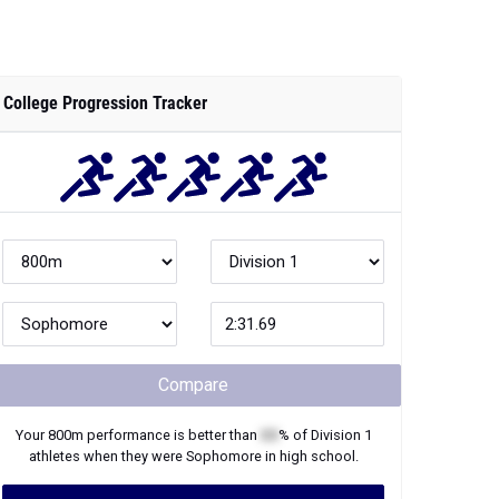
College Progression Tracker
Compare
Your
800m
performance is better than
XX
% of
Division 1
athletes when they were
Sophomore
in high school.