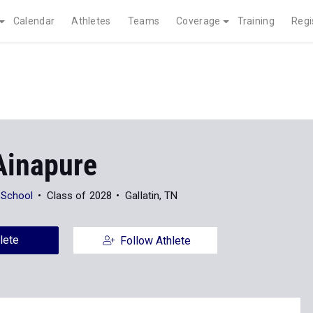
Calendar
Athletes
Teams
Coverage
Training
Regi
Ainapure
 School
Class of 2028
Gallatin, TN
lete
Follow Athlete