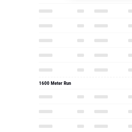
1600 Meter Run