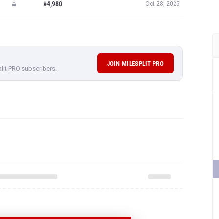
#4,980
Oct 28, 2025
JOIN MILESPLIT PRO
plit PRO subscribers.