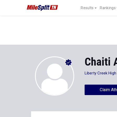
Results
Rankings
Chaiti 
Liberty Creek High
Claim Ath