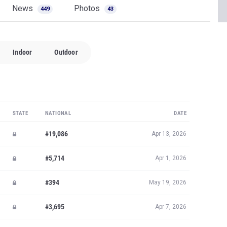
News
Photos
449
43
Indoor
Outdoor
STATE
NATIONAL
DATE
#19,086
Apr 13, 2026
#5,714
Apr 1, 2026
#394
May 19, 2026
#3,695
Apr 7, 2026