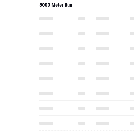
5000 Meter Run