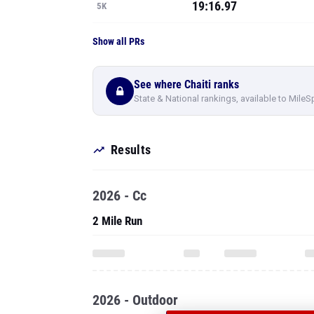
19:16.97
5K
Show all PRs
See where Chaiti ranks
State & National rankings, available to MileS
Results
2026 - Cc
2 Mile Run
2026 - Outdoor