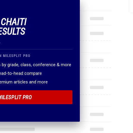
 CHAITI
ESULTS
.
N MILESPLIT PRO
 by grade, class, conference & more
head-to-head compare
remium articles and more
MILESPLIT PRO