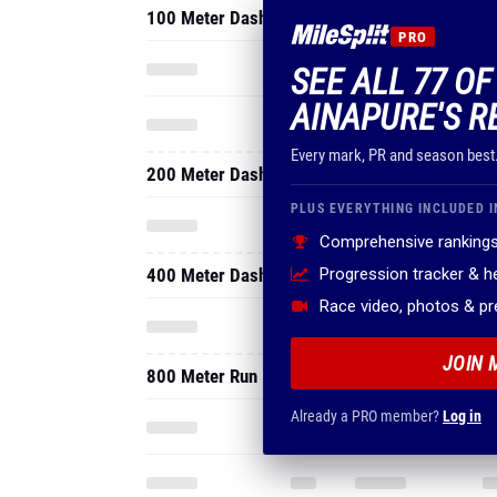
100 Meter Dash
PRO
SEE ALL 77 OF
AINAPURE'S R
Every mark, PR and season best
200 Meter Dash
PLUS EVERYTHING INCLUDED I
Comprehensive rankings
400 Meter Dash
Progression tracker & 
Race video, photos & p
JOIN 
800 Meter Run
Already a PRO member?
Log in