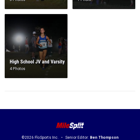
High School JV and Varsity
4 Photos
©2026 FloSports Inc.
Senior Editor:
Ben Thompson