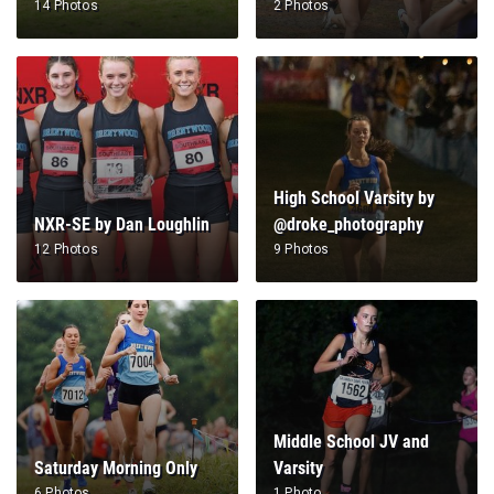
14 Photos
2 Photos
High School Varsity by
NXR-SE by Dan Loughlin
@droke_photography
12 Photos
9 Photos
Middle School JV and
Saturday Morning Only
Varsity
6 Photos
1 Photo