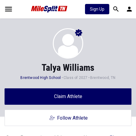
Sign Up
Talya Williams
Brentwood High School
Class of 2027
Brentwood, TN
Claim Athlete
Follow Athlete