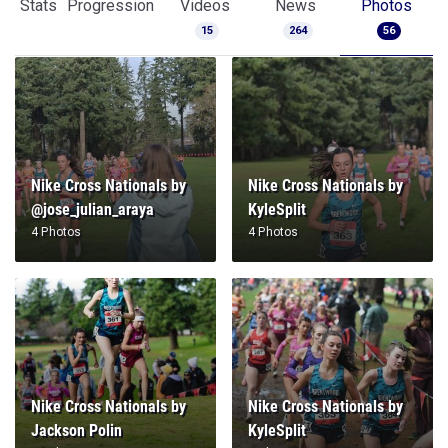
Stats
Progression
Videos
News
Photos
15
264
56
Nike Cross Nationals by
Nike Cross Nationals by
@jose_julian_araya
KyleSplit
4 Photos
4 Photos
Nike Cross Nationals by
Nike Cross Nationals by
Jackson Polin
KyleSplit