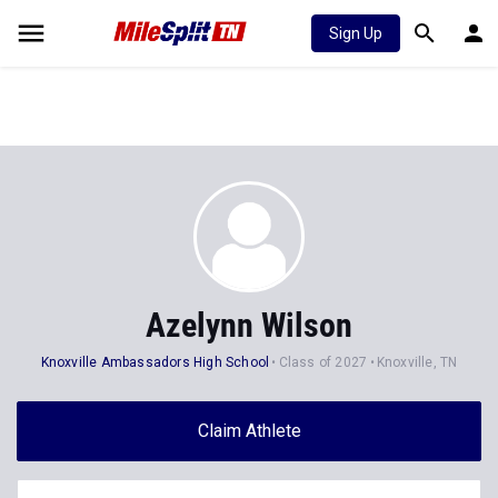
Sign Up
Azelynn Wilson
Knoxville Ambassadors High School
Class of 2027
Knoxville, TN
Claim Athlete