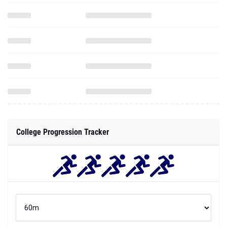
College Progression Tracker