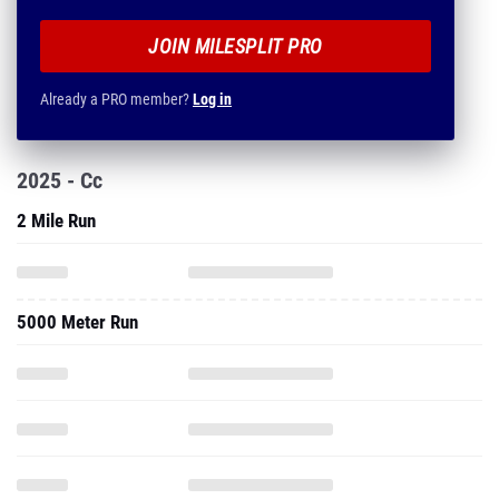
JOIN MILESPLIT PRO
Already a PRO member?
Log in
2025 - Cc
2 Mile Run
5000 Meter Run