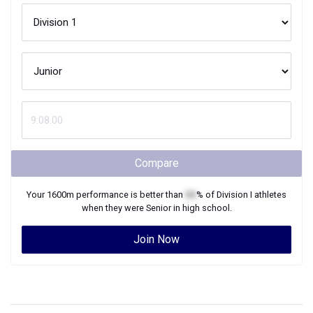
Compare
Your
1600m
performance is better than
XX
% of
Division I
athletes
when they were
Senior
in high school.
Join Now