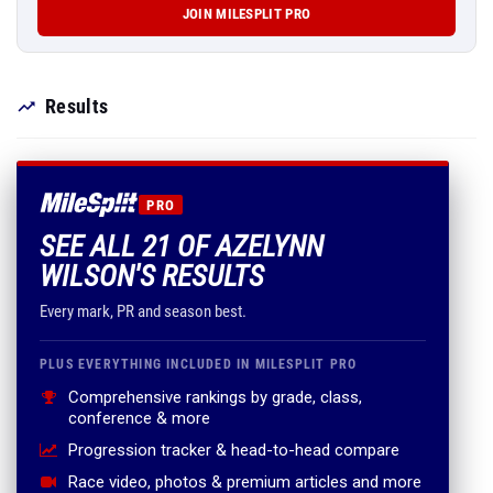
JOIN MILESPLIT PRO
Results
PRO
SEE ALL 21 OF AZELYNN
WILSON'S RESULTS
Every mark, PR and season best.
PLUS EVERYTHING INCLUDED IN MILESPLIT PRO
Comprehensive rankings by grade, class,
conference & more
Progression tracker & head-to-head compare
Race video, photos & premium articles and more