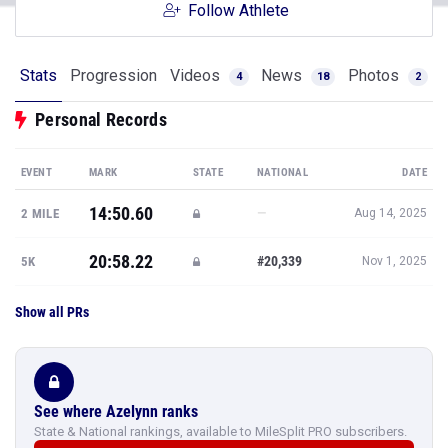
Follow Athlete
Stats
Progression
Videos
News
Photos
4
18
2
Personal Records
EVENT
MARK
STATE
NATIONAL
DATE
14:50.60
—
2 MILE
Aug 14, 2025
20:58.22
#20,339
5K
Nov 1, 2025
Show all PRs
See where Azelynn ranks
State & National rankings, available to MileSplit PRO subscribers.