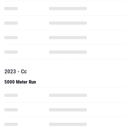
2023 - Cc
5000 Meter Run