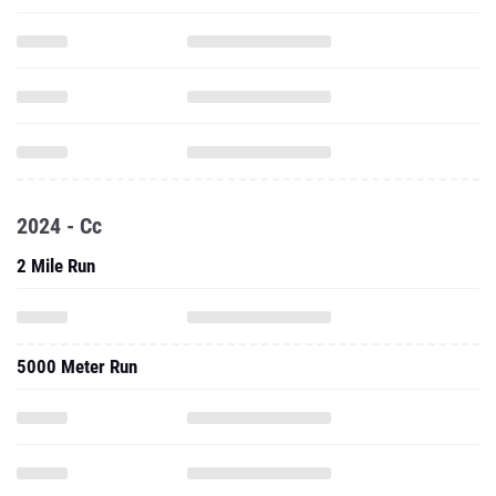
2024 - Cc
2 Mile Run
5000 Meter Run