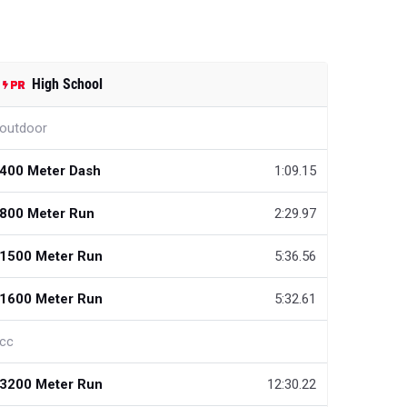
High School
outdoor
400 Meter Dash
1:09.15
800 Meter Run
2:29.97
1500 Meter Run
5:36.56
1600 Meter Run
5:32.61
cc
3200 Meter Run
12:30.22