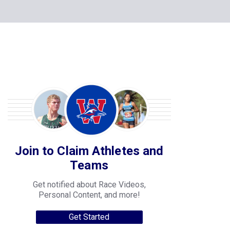
Join to Claim Athletes and
Teams
Get notified about Race Videos,
Personal Content, and more!
Get Started