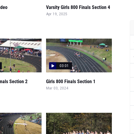
ideo
Varsity Girls 800 Finals Section 4
Apr 19, 2025
03:01
inals Section 2
Girls 800 Finals Section 1
Mar 03, 2024