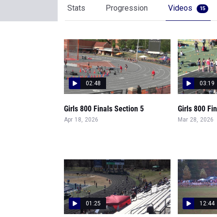
Stats
Progression
Videos
15
02:48
03:19
Girls 800 Finals Section 5
Girls 800 Fi
Apr 18, 2026
Mar 28, 2026
01:25
12:44