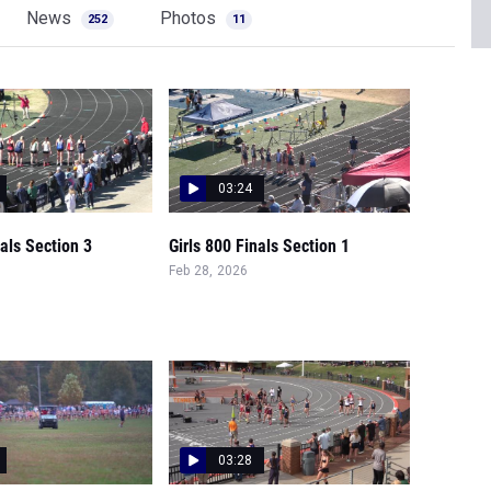
News
Photos
252
11
03:24
nals Section 3
Girls 800 Finals Section 1
Feb 28, 2026
03:28