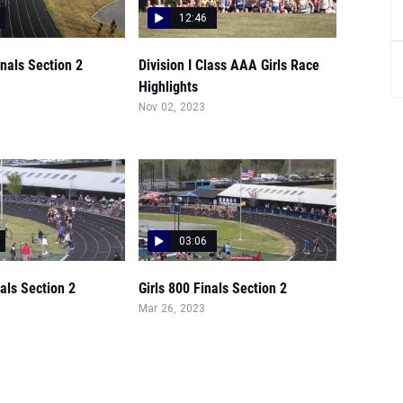
12:46
inals Section 2
Division I Class AAA Girls Race
Highlights
Nov 02, 2023
03:06
nals Section 2
Girls 800 Finals Section 2
Mar 26, 2023