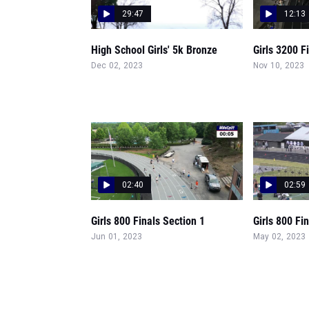
29:47
12:13
High School Girls' 5k Bronze
Girls 3200 F
Dec 02, 2023
Nov 10, 2023
02:40
02:59
Girls 800 Finals Section 1
Girls 800 Fi
Jun 01, 2023
May 02, 2023