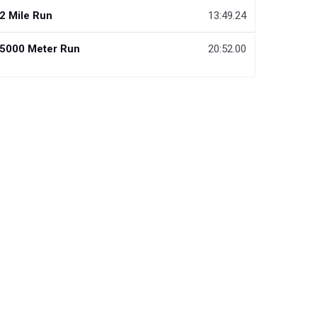
2 Mile Run
13:49.24
5000 Meter Run
20:52.00