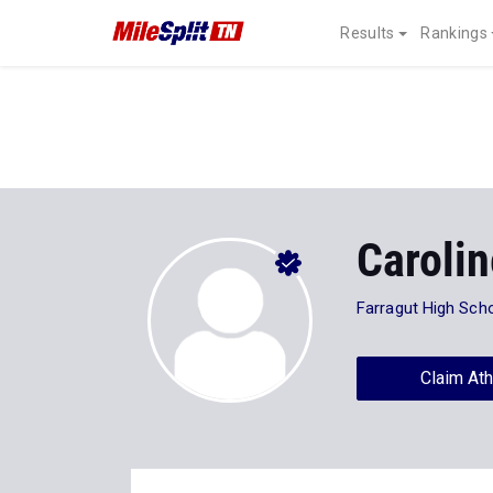
Results
Rankings
Caroli
Farragut High Sch
Claim Ath