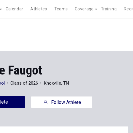
Calendar
Athletes
Teams
Coverage
Training
Regi
ne Faugot
ool
Class of 2026
Knoxville, TN
lete
Follow Athlete