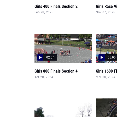
Girls 400 Finals Section 2
Girls Race V
Feb 28, 2026
Nov 07, 2025
02:54
06:05
Girls 800 Finals Section 4
Girls 1600 F
Apr 20, 2024
Mar 30, 2024