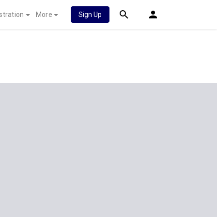
stration
More
Sign Up