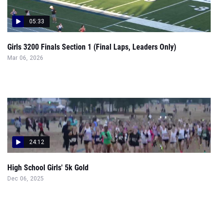
05:33
Girls 3200 Finals Section 1 (Final Laps, Leaders Only)
Mar 06, 2026
24:12
High School Girls' 5k Gold
Dec 06, 2025