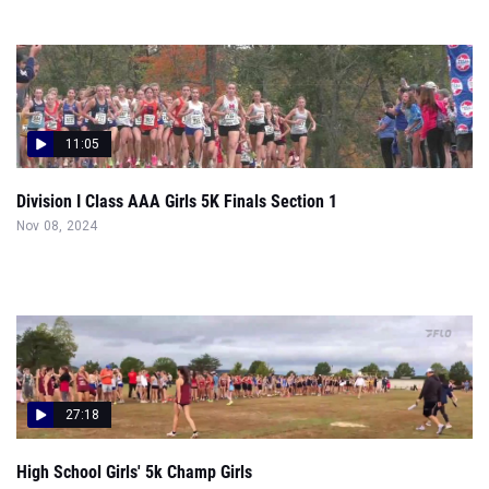
11:05
Division I Class AAA Girls 5K Finals Section 1
Nov 08, 2024
27:18
High School Girls' 5k Champ Girls