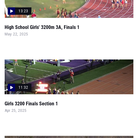
13:23
High School Girls' 3200m 3A, Finals 1
May 22, 2025
11:32
Girls 3200 Finals Section 1
Apr 25, 2025