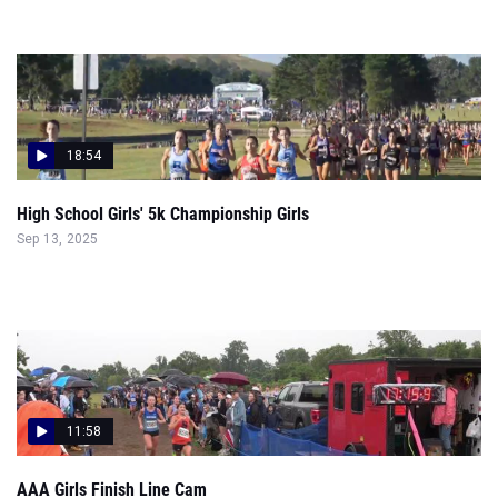
18:54
High School Girls' 5k Championship Girls
Sep 13, 2025
11:58
AAA Girls Finish Line Cam