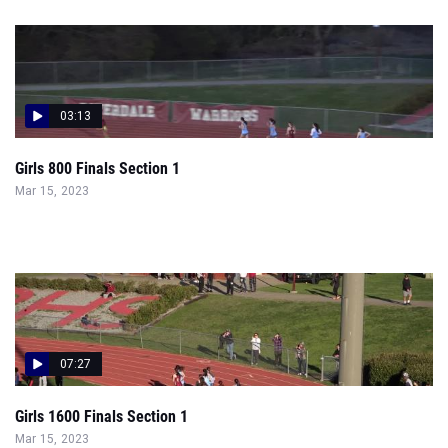
03:13
Girls 800 Finals Section 1
Mar 15, 2023
07:27
Girls 1600 Finals Section 1
Mar 15, 2023