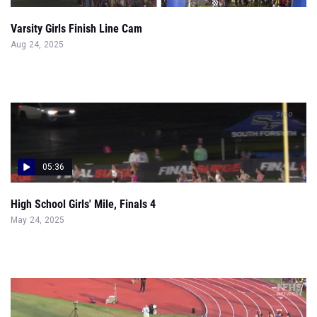
Varsity Girls Finish Line Cam
Aug 24, 2025
05:36
High School Girls' Mile, Finals 4
May 24, 2025