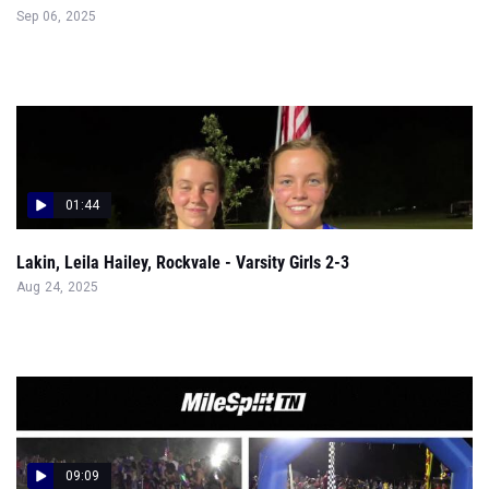
Sep 06, 2025
01:44
Lakin, Leila Hailey, Rockvale - Varsity Girls 2-3
Aug 24, 2025
09:09