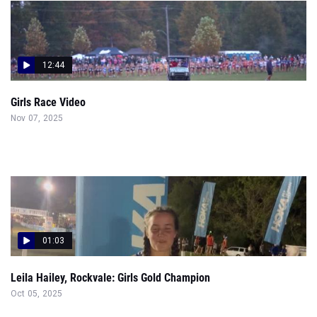
12:44
Girls Race Video
Nov 07, 2025
01:03
Leila Hailey, Rockvale: Girls Gold Champion
Oct 05, 2025