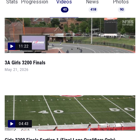
Stats
Progression
Videos
News
Photos
40
418
90
11:22
3A Girls 3200 Finals
May 21, 2026
04:43