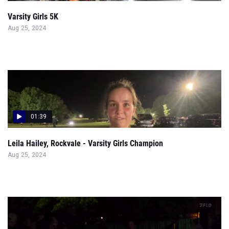
Varsity Girls 5K
Aug 25, 2024
01:39
Leila Hailey, Rockvale - Varsity Girls Champion
Aug 25, 2024