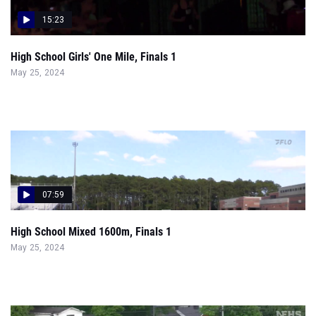
15:23
High School Girls' One Mile, Finals 1
May 25, 2024
07:59
High School Mixed 1600m, Finals 1
May 25, 2024