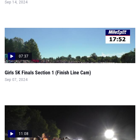
Sep 14, 2024
07:37
Girls 5K Finals Section 1 (Finish Line Cam)
Sep 07, 2024
11:08