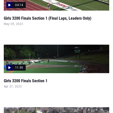
04:14
Girls 3200 Finals Section 1 (Final Laps, Leaders Only)
May 09, 2023
11:30
Girls 3200 Finals Section 1
Apr 27, 2023