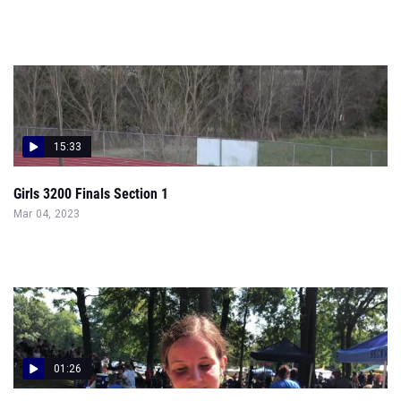
15:33
Girls 3200 Finals Section 1
Mar 04, 2023
01:26