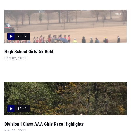
26:59
High School Girls' 5k Gold
Dec 02, 2023
12:46
Division I Class AAA Girls Race Highlights
Nov 02, 2023