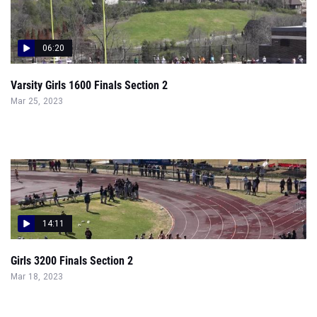
06:20
Varsity Girls 1600 Finals Section 2
Mar 25, 2023
14:11
Girls 3200 Finals Section 2
Mar 18, 2023