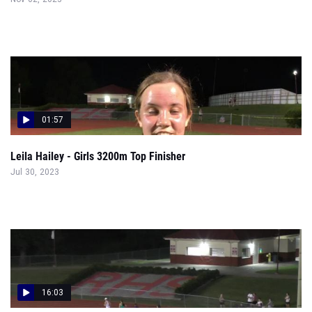
01:57
Leila Hailey - Girls 3200m Top Finisher
Jul 30, 2023
16:03