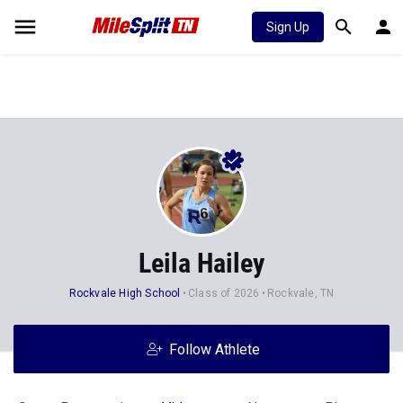
Sign Up
Leila Hailey
Rockvale High School
Class of 2026
Rockvale, TN
Follow Athlete