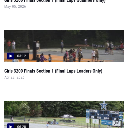
Girls 3200 Finals Section 1 (Final Laps Qualifiers Only)
May 05, 2026
03:12
Girls 3200 Finals Section 1 (Final Laps Leaders Only)
Apr 23, 2026
06:28