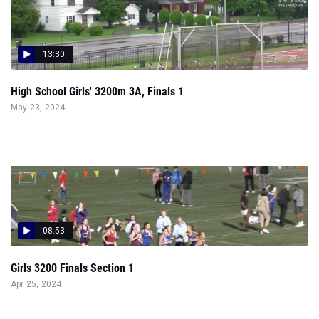
13:30
High School Girls' 3200m 3A, Finals 1
May 23, 2024
08:53
Girls 3200 Finals Section 1
Apr 25, 2024