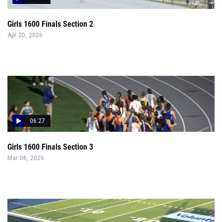
Girls 1600 Finals Section 2
Apr 20, 2026
06:27
Girls 1600 Finals Section 3
Mar 06, 2026