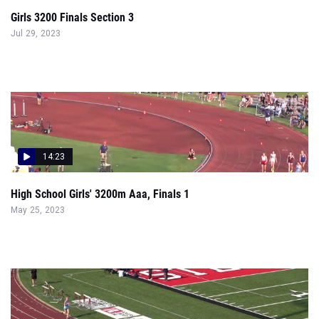
Girls 3200 Finals Section 3
Jul 29, 2023
14:23
High School Girls' 3200m Aaa, Finals 1
May 25, 2023