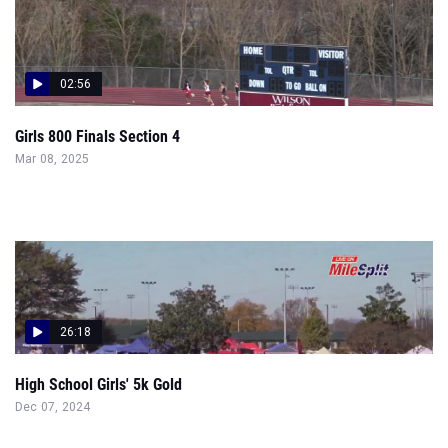
02:56
Girls 800 Finals Section 4
Mar 08, 2025
26:18
High School Girls' 5k Gold
Dec 07, 2024