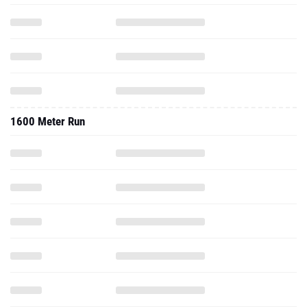
1600 Meter Run