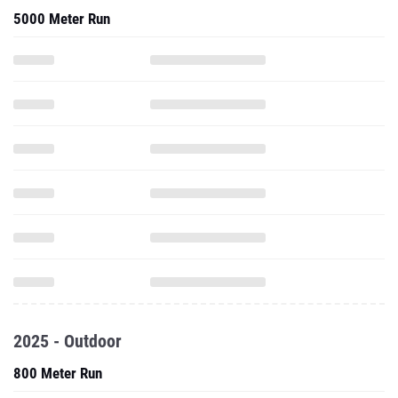
5000 Meter Run
2025 - Outdoor
800 Meter Run