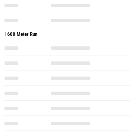
1600 Meter Run