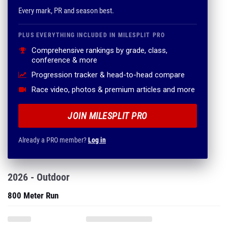
Every mark, PR and season best.
PLUS EVERYTHING INCLUDED IN MILESPLIT PRO
Comprehensive rankings by grade, class,
conference & more
Progression tracker & head-to-head compare
Race video, photos & premium articles and more
JOIN MILESPLIT PRO
Already a PRO member?
Log in
2026 - Outdoor
800 Meter Run