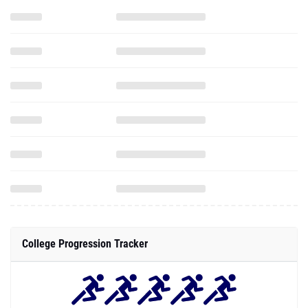
College Progression Tracker