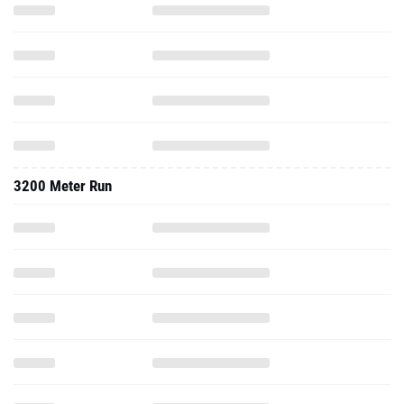
3200 Meter Run