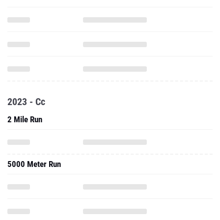
2023 - Cc
2 Mile Run
5000 Meter Run