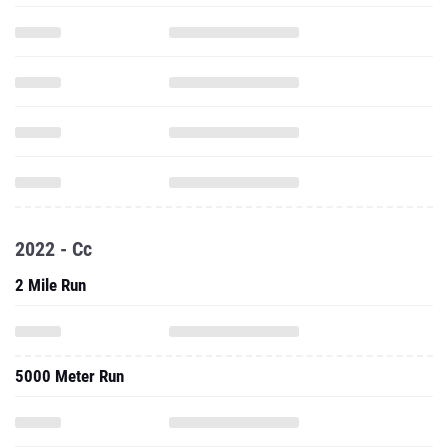
2022 - Cc
2 Mile Run
5000 Meter Run