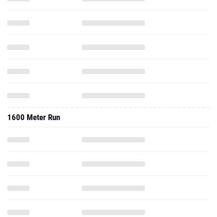
1600 Meter Run