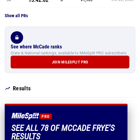
Show all PRs
See where McCade ranks
State & National rankings, available to MileSplit PRO subscribers.
JOIN MILESPLIT PRO
Results
PRO
SEE ALL 78 OF MCCADE FRYE'S
RESULTS