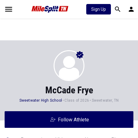
Sign Up
McCade Frye
Sweetwater High School
Class of 2026
Sweetwater, TN
Follow Athlete