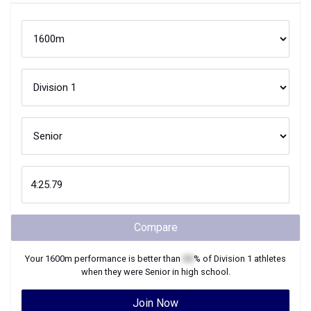
Compare
Your
1600m
performance is better than
XX
% of
Division 1
athletes
when they were
Senior
in high school.
Join Now