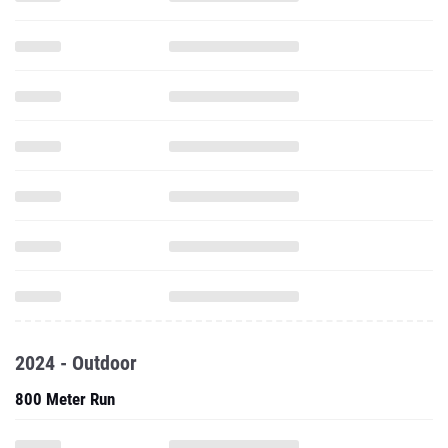
2024 - Outdoor
800 Meter Run