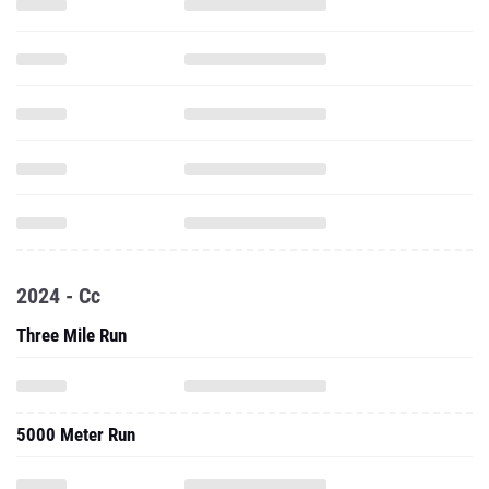
2024 - Cc
Three Mile Run
5000 Meter Run