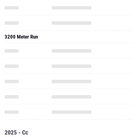
3200 Meter Run
2025 - Cc