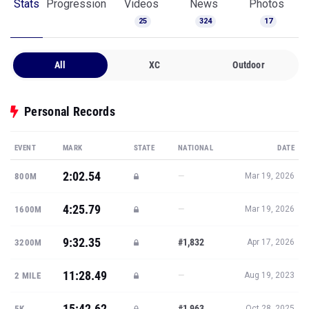
Stats
Progression
Videos
News
Photos
25
324
17
All
XC
Outdoor
Personal Records
EVENT
MARK
STATE
NATIONAL
DATE
2:02.54
—
800M
Mar 19, 2026
4:25.79
—
1600M
Mar 19, 2026
9:32.35
#1,832
3200M
Apr 17, 2026
11:28.49
—
2 MILE
Aug 19, 2023
15:42.62
#1,963
5K
Oct 28, 2025