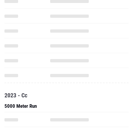
2023 - Cc
5000 Meter Run