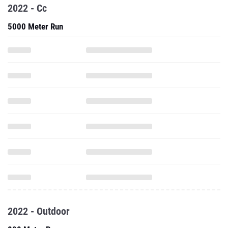
2022 - Cc
5000 Meter Run
2022 - Outdoor