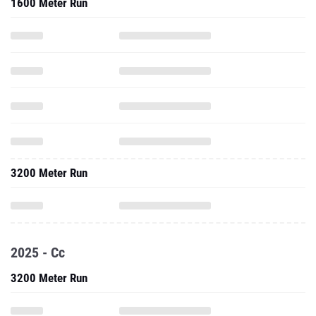
1600 Meter Run
3200 Meter Run
2025 - Cc
3200 Meter Run