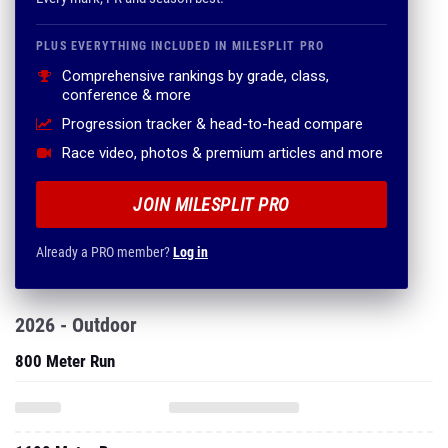
PLUS EVERYTHING INCLUDED IN MILESPLIT PRO
Comprehensive rankings by grade, class,
conference & more
Progression tracker & head-to-head compare
Race video, photos & premium articles and more
JOIN MILESPLIT PRO
Already a PRO member?
Log in
2026 - Outdoor
800 Meter Run