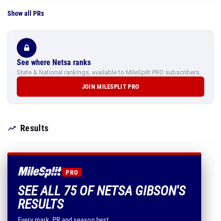
Show all PRs
See where Netsa ranks
State & National rankings, available to MileSplit PRO subscribers.
JOIN MILESPLIT PRO
Results
PRO
SEE ALL 75 OF NETSA GIBSON'S
RESULTS
Every mark, PR and season best.