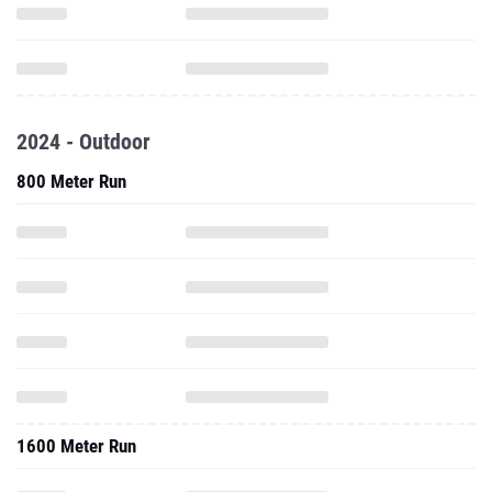
2024 - Outdoor
800 Meter Run
1600 Meter Run