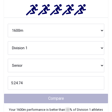
Compare
Your
1600m
performance is better than
XX
% of
Division 1
athletes