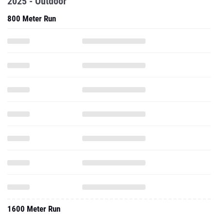
2025 - Outdoor
800 Meter Run
1600 Meter Run