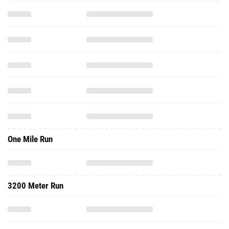
One Mile Run
3200 Meter Run