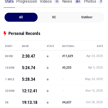
Stats
Progression
Videos
News
Photos
11
251
7
All
XC
Outdoor
Personal Records
EVENT
MARK
STATE
NATIONAL
DATE
2:30.47
#11,629
800M
Apr 24, 2025
5:24.74
#5,255
1600M
Apr 3, 2026
5:28.34
—
1 MILE
May 24, 2025
12:12.41
—
3200M
Nov 15, 2025
19:13.18
#4,637
5K
Oct 28, 2025