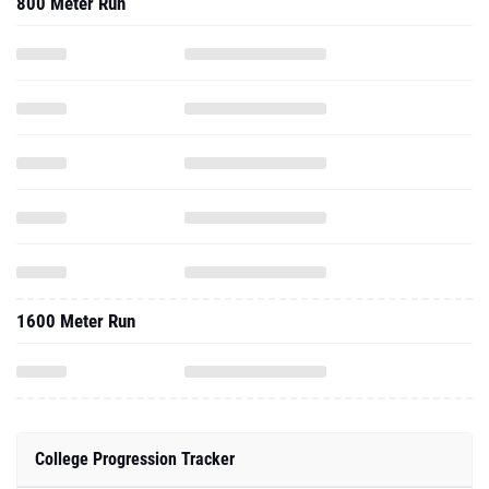
800 Meter Run
1600 Meter Run
College Progression Tracker