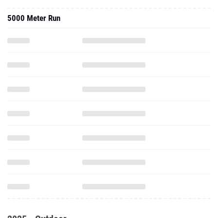
5000 Meter Run