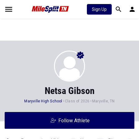
Sign Up
Netsa Gibson
Maryville High School
Class of 2026
Maryville, TN
Follow Athlete