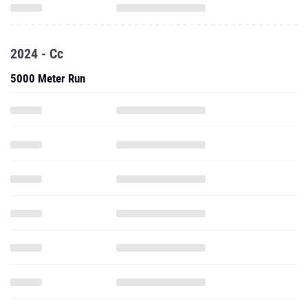
2024 - Cc
5000 Meter Run