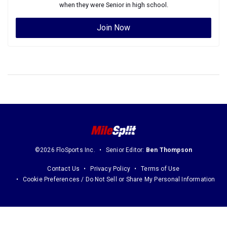
when they were
Senior
in high school.
Join Now
©2026 FloSports Inc.
Senior Editor:
Ben Thompson
Contact Us
Privacy Policy
Terms of Use
Cookie Preferences / Do Not Sell or Share My Personal Information