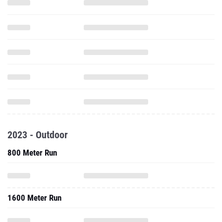
2023 - Outdoor
800 Meter Run
1600 Meter Run