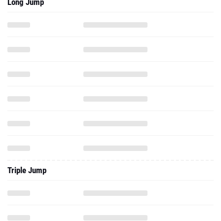
Long Jump
Triple Jump