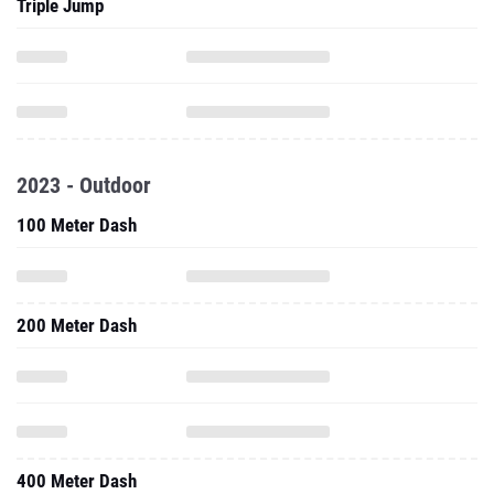
Triple Jump
2023 - Outdoor
100 Meter Dash
200 Meter Dash
400 Meter Dash