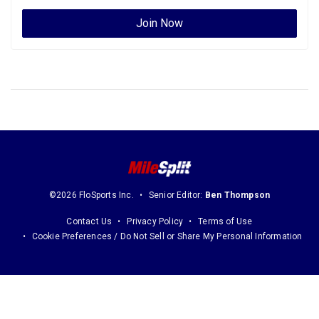
Join Now
©2026 FloSports Inc.
Senior Editor:
Ben Thompson
Contact Us
Privacy Policy
Terms of Use
Cookie Preferences / Do Not Sell or Share My Personal Information