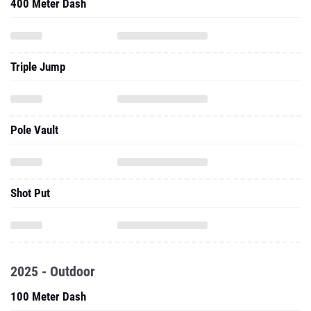
400 Meter Dash
Triple Jump
Pole Vault
Shot Put
2025 - Outdoor
100 Meter Dash