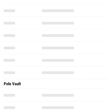
Pole Vault