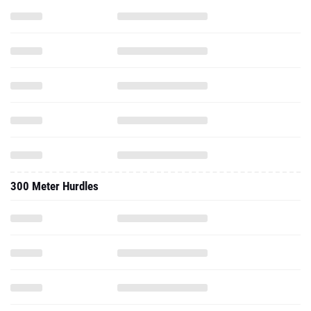
300 Meter Hurdles