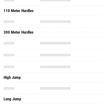
110 Meter Hurdles
300 Meter Hurdles
High Jump
Long Jump