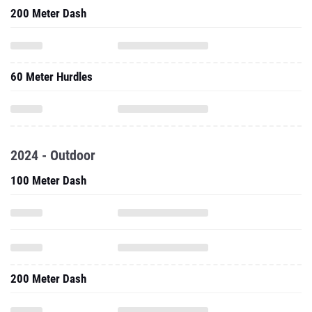
200 Meter Dash
60 Meter Hurdles
2024 - Outdoor
100 Meter Dash
200 Meter Dash