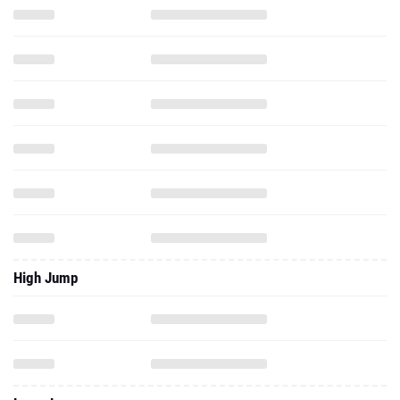
High Jump