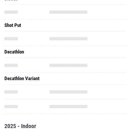
Shot Put
Decathlon
Decathlon Variant
2025 - Indoor