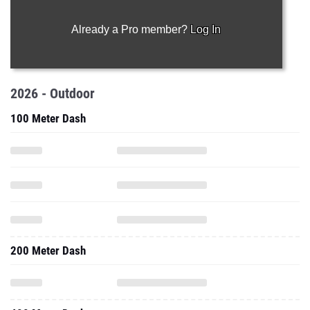
Already a Pro member?
Log In
2026 - Outdoor
100 Meter Dash
200 Meter Dash