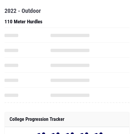
2022 - Outdoor
110 Meter Hurdles
College Progression Tracker