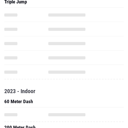
Triple Jump
2023 - Indoor
60 Meter Dash
200 Meter Dash