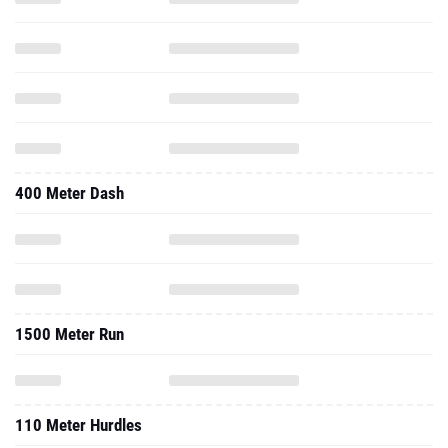
400 Meter Dash
1500 Meter Run
110 Meter Hurdles