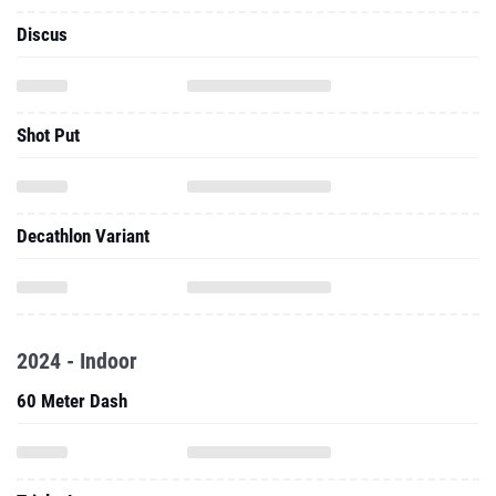
Discus
Shot Put
Decathlon Variant
2024 - Indoor
60 Meter Dash