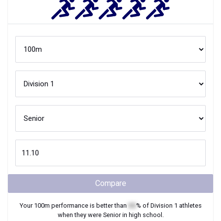
Compare
Your
100m
performance is better than
XX
% of
Division 1
athletes
when they were
Senior
in high school.