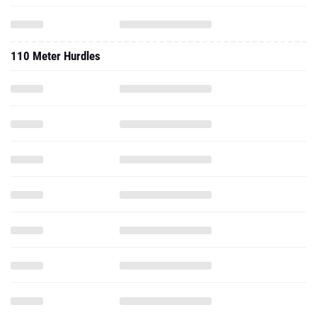
110 Meter Hurdles