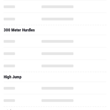
300 Meter Hurdles
High Jump