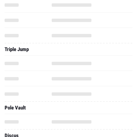
Triple Jump
Pole Vault
Discus