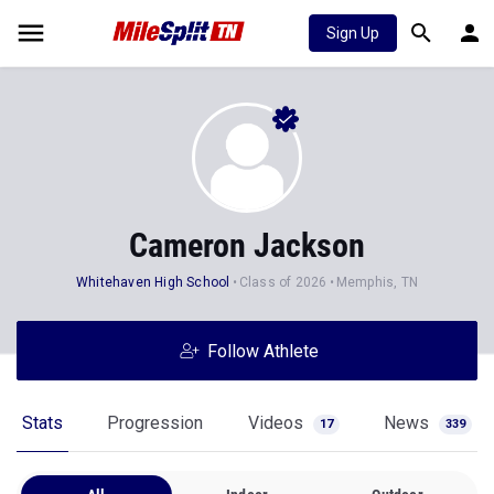
Sign Up
Cameron Jackson
Whitehaven High School
Class of 2026
Memphis, TN
Follow Athlete
Stats
Progression
Videos
News
17
339