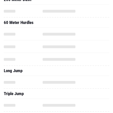
60 Meter Hurdles
Long Jump
Triple Jump