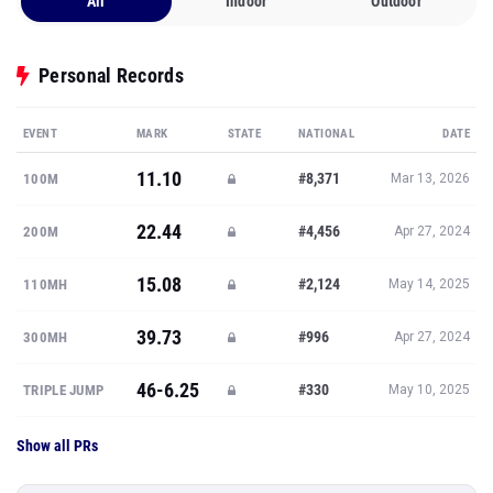
All
Indoor
Outdoor
Personal Records
EVENT
MARK
STATE
NATIONAL
DATE
11.10
#8,371
100M
Mar 13, 2026
22.44
#4,456
200M
Apr 27, 2024
15.08
#2,124
110MH
May 14, 2025
39.73
#996
300MH
Apr 27, 2024
46-6.25
#330
TRIPLE JUMP
May 10, 2025
Show all PRs