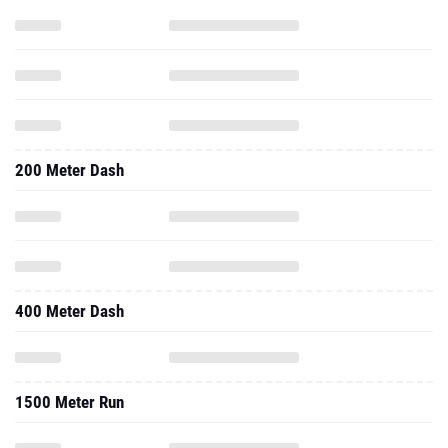
200 Meter Dash
400 Meter Dash
1500 Meter Run