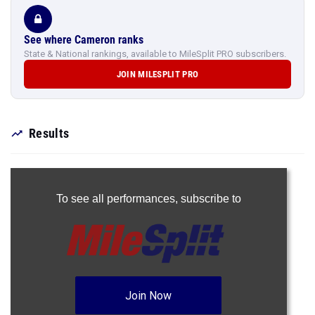
See where Cameron ranks
State & National rankings, available to MileSplit PRO subscribers.
JOIN MILESPLIT PRO
Results
To see all performances,
subscribe to
Join Now