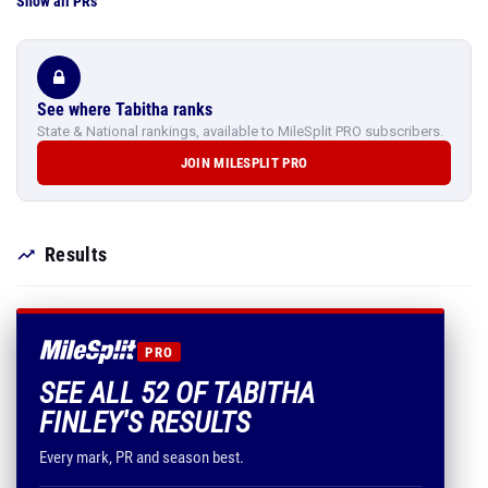
Show all PRs
See where Tabitha ranks
State & National rankings, available to MileSplit PRO subscribers.
JOIN MILESPLIT PRO
Results
PRO
SEE ALL 52 OF TABITHA
FINLEY'S RESULTS
Every mark, PR and season best.