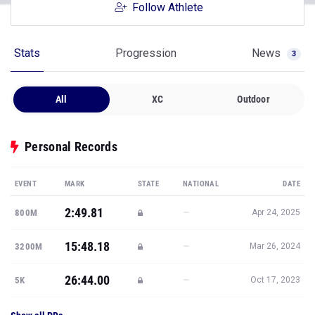
Follow Athlete
Stats
Progression
News
3
All
XC
Outdoor
Personal Records
EVENT
MARK
STATE
NATIONAL
DATE
2:49.81
—
800M
Apr 24, 2025
15:48.18
—
3200M
Mar 26, 2024
26:44.00
—
5K
Oct 17, 2023