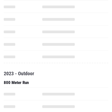
2023 - Outdoor
800 Meter Run