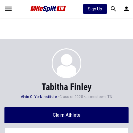
Sign Up
Tabitha Finley
Alvin C. York Institute
Class of 2025
Jamestown, TN
Claim Athlete