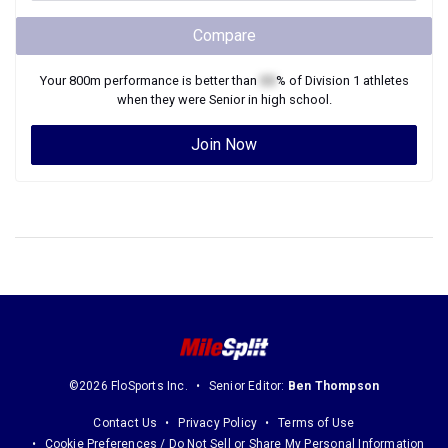
Compare
Your
800m
performance is better than
XX
% of
Division 1
athletes
when they were
Senior
in high school.
Join Now
©2026 FloSports Inc.
Senior Editor:
Ben Thompson
Contact Us
Privacy Policy
Terms of Use
Cookie Preferences / Do Not Sell or Share My Personal Information