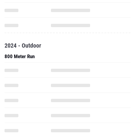
2024 - Outdoor
800 Meter Run