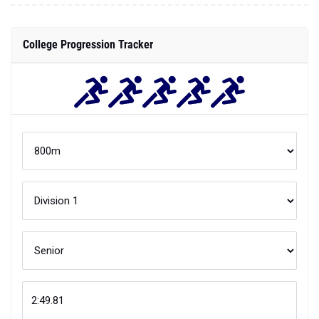
College Progression Tracker