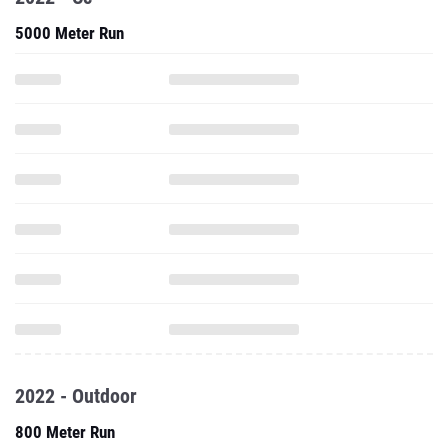
5000 Meter Run
2022 - Outdoor
800 Meter Run