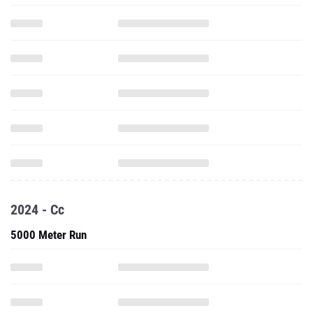
2024 - Cc
5000 Meter Run