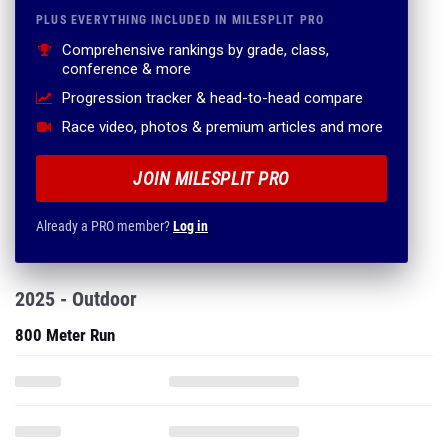
PLUS EVERYTHING INCLUDED IN MILESPLIT PRO
Comprehensive rankings by grade, class,
conference & more
Progression tracker & head-to-head compare
Race video, photos & premium articles and more
JOIN MILESPLIT PRO
Already a PRO member?
Log in
2025 - Outdoor
800 Meter Run