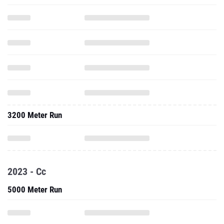
3200 Meter Run
2023 - Cc
5000 Meter Run