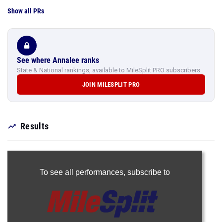
Show all PRs
See where Annalee ranks
State & National rankings, available to MileSplit PRO subscribers.
JOIN MILESPLIT PRO
Results
To see all performances,
subscribe to