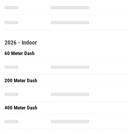
2026 - Indoor
60 Meter Dash
200 Meter Dash
400 Meter Dash