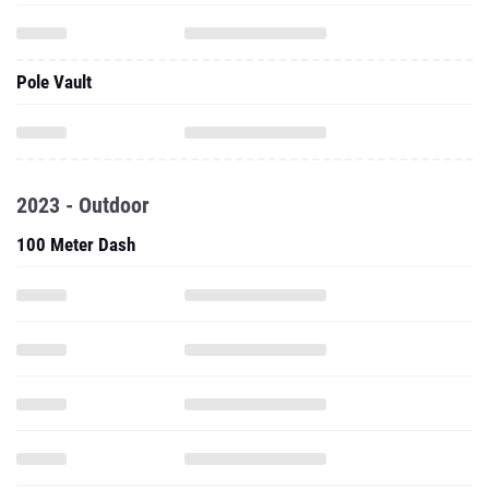
Pole Vault
2023 - Outdoor
100 Meter Dash