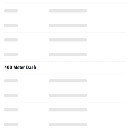
400 Meter Dash