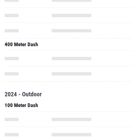
400 Meter Dash
2024 - Outdoor
100 Meter Dash