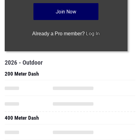
Join Now
Already a Pro member?
Log In
2026 - Outdoor
200 Meter Dash
400 Meter Dash