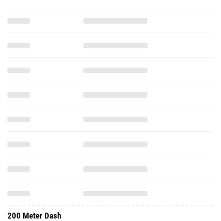
200 Meter Dash