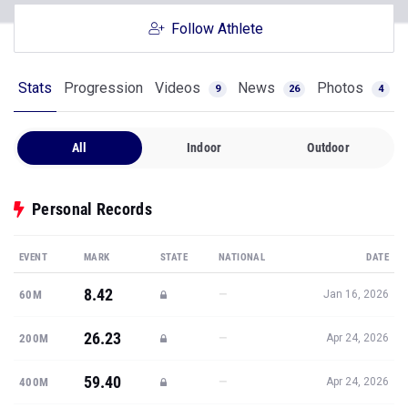
Follow Athlete
Stats
Progression
Videos
News
Photos
9
26
4
All
Indoor
Outdoor
Personal Records
EVENT
MARK
STATE
NATIONAL
DATE
8.42
—
60M
Jan 16, 2026
26.23
—
200M
Apr 24, 2026
59.40
—
400M
Apr 24, 2026