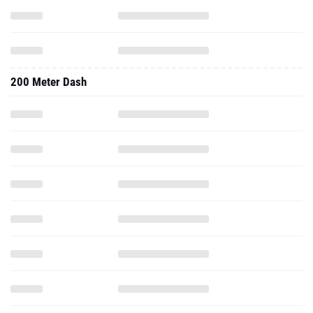
200 Meter Dash