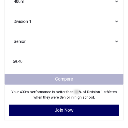
Compare
Your
400m
performance is better than
XX
% of
Division 1
athletes
when they were
Senior
in high school.
Join Now