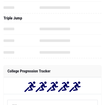
Triple Jump
College Progression Tracker