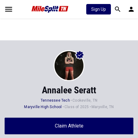
Sign Up
Annalee Seratt
Tennessee Tech
Cookeville, TN
Maryville High School
Class of 2025
Maryville, TN
Claim Athlete