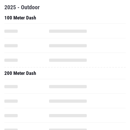
2025 - Outdoor
100 Meter Dash
200 Meter Dash