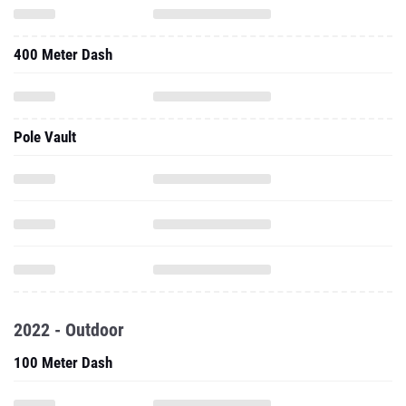
400 Meter Dash
Pole Vault
2022 - Outdoor
100 Meter Dash