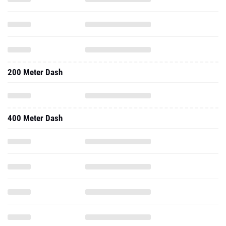
200 Meter Dash
400 Meter Dash