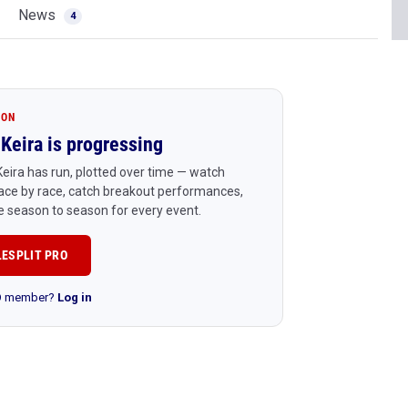
News
4
ION
Keira is progressing
eira has run, plotted over time — watch
ace by race, catch breakout performances,
 season to season for every event.
LESPLIT PRO
RO member?
Log in