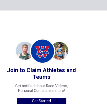
Join to Claim Athletes and
Teams
Get notified about Race Videos,
Personal Content, and more!
Get Started