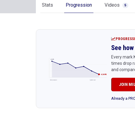
Stats
Progression
Videos
5
PROGRESS
See how 
Every mark K
4:45
times drop r
and compare
4:24 PR
Early season
Latest race
JOIN MI
Already a P