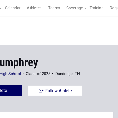
Calendar
Athletes
Teams
Coverage
Training
Regi
Humphrey
High School
Class of 2025
Dandridge, TN
lete
Follow Athlete