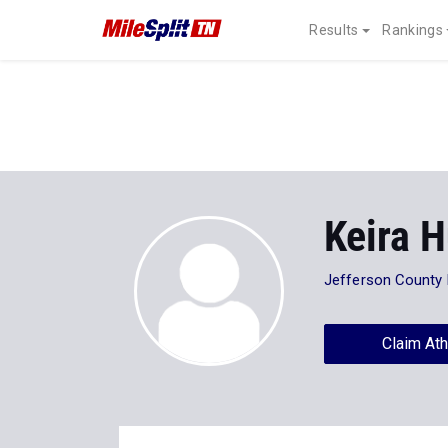
Results
Rankings
Keira 
Jefferson County 
Claim Ath