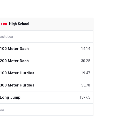
High School
outdoor
100 Meter Dash
14.14
200 Meter Dash
30.25
100 Meter Hurdles
19.47
300 Meter Hurdles
55.70
Long Jump
13-7.5
cc