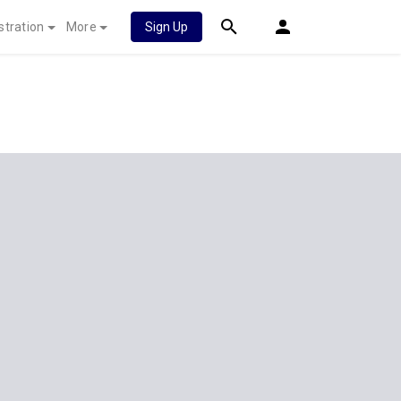
stration
More
Sign Up