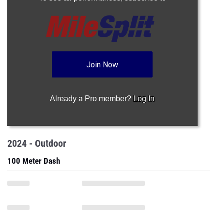
Join Now
Already a Pro member?
Log In
2024 - Outdoor
100 Meter Dash