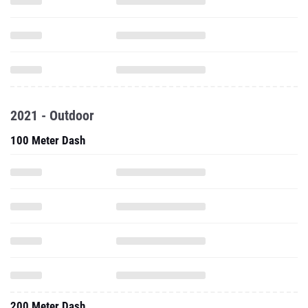
2021 - Outdoor
100 Meter Dash
200 Meter Dash