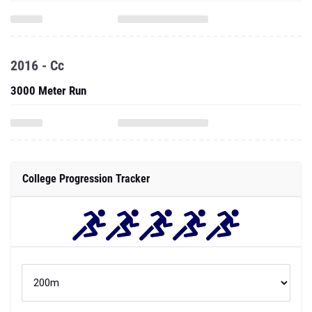
2016 - Cc
3000 Meter Run
College Progression Tracker