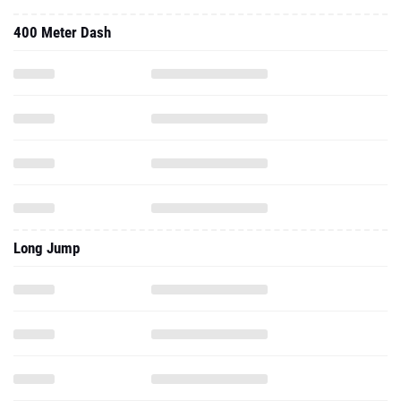
400 Meter Dash
Long Jump