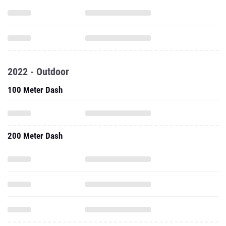
2022 - Outdoor
100 Meter Dash
200 Meter Dash