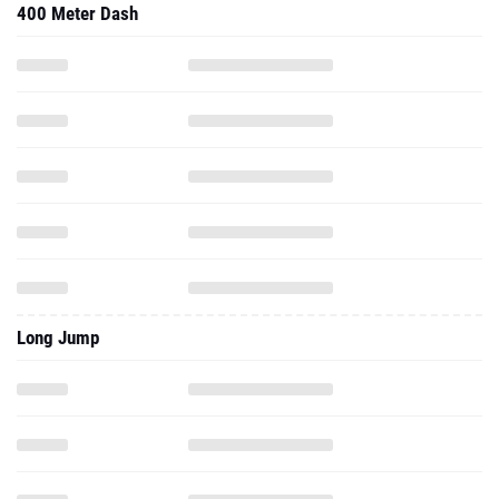
400 Meter Dash
Long Jump