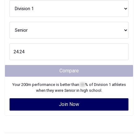
Compare
Your
200m
performance is better than
XX
% of
Division 1
athletes
when they were
Senior
in high school.
Join Now