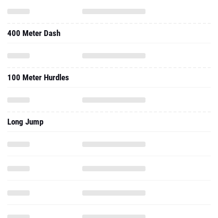
400 Meter Dash
100 Meter Hurdles
Long Jump