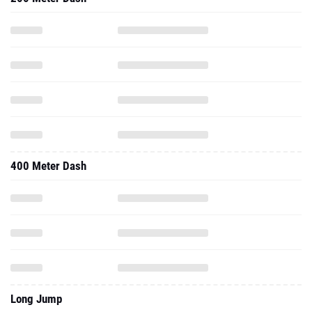
400 Meter Dash
Long Jump