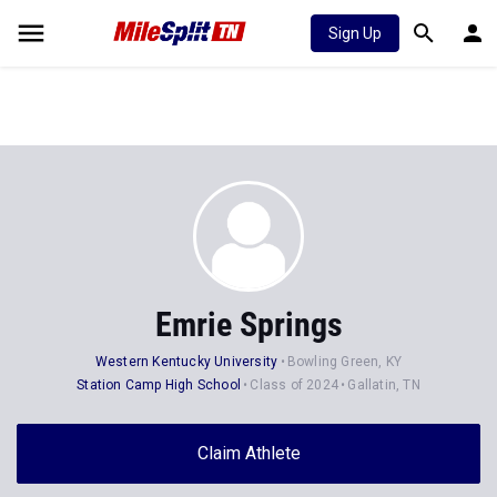
Sign Up
Emrie Springs
Western Kentucky University
Bowling Green, KY
Station Camp High School
Class of 2024
Gallatin, TN
Claim Athlete