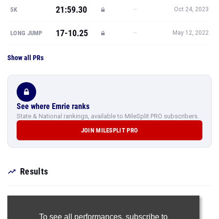
21:59.30
—
5K
Oct 24, 2023
17-10.25
—
LONG JUMP
May 12, 2022
Show all PRs
See where Emrie ranks
State & National rankings, available to MileSplit PRO subscribers.
JOIN MILESPLIT PRO
Results
To see all performances,
subscribe to