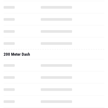
200 Meter Dash