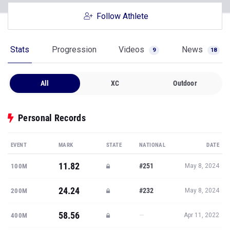
Follow Athlete
Stats
Progression
Videos
News
9
18
All
XC
Outdoor
Personal Records
EVENT
MARK
STATE
NATIONAL
DATE
11.82
#251
100M
May 8, 2024
24.24
#232
200M
May 8, 2024
58.56
—
400M
Apr 11, 2022