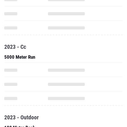
2023 - Cc
5000 Meter Run
2023 - Outdoor