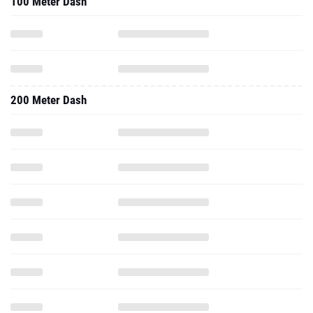
100 Meter Dash
200 Meter Dash