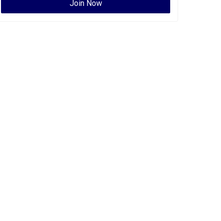
Join Now