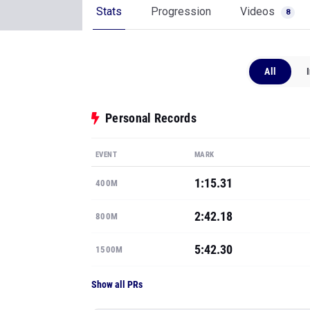
Stats
Progression
Videos
8
All
Personal Records
EVENT
MARK
1:15.31
400M
2:42.18
800M
5:42.30
1500M
Show all PRs