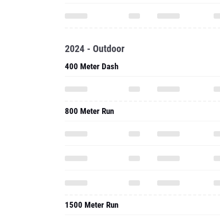
2024 - Outdoor
400 Meter Dash
800 Meter Run
1500 Meter Run