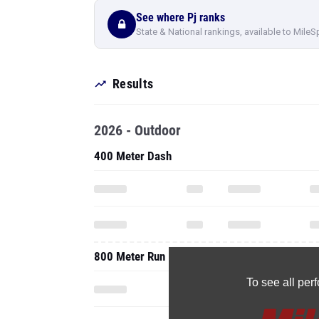
See where Pj ranks
State & National rankings, available to MileS
Results
2026 - Outdoor
400 Meter Dash
800 Meter Run
To see all pe