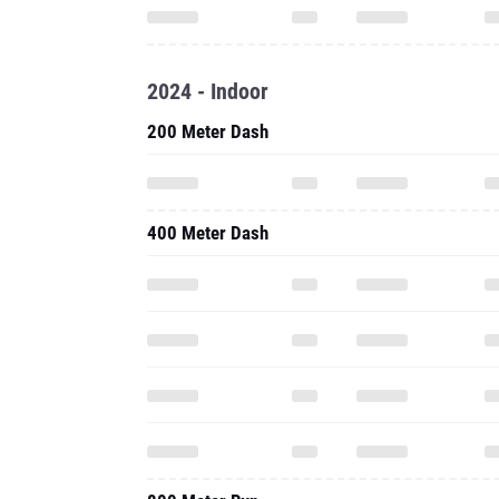
2024 - Indoor
200 Meter Dash
400 Meter Dash