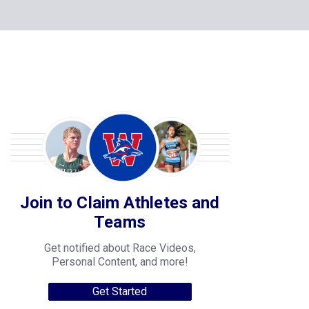
Join to Claim Athletes and
Teams
Get notified about Race Videos,
Personal Content, and more!
Get Started