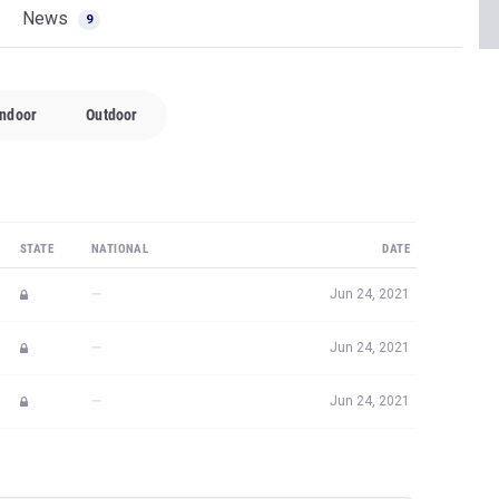
News
9
Indoor
Outdoor
STATE
NATIONAL
DATE
—
Jun 24, 2021
—
Jun 24, 2021
—
Jun 24, 2021