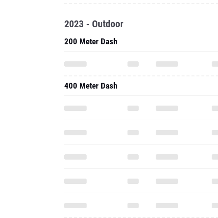
2023 - Outdoor
200 Meter Dash
400 Meter Dash