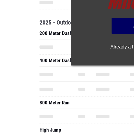
2025 - Outdoor
200 Meter Dash
Already a
400 Meter Dash
800 Meter Run
High Jump