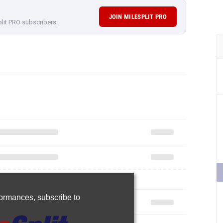
JOIN MILESPLIT PRO
plit PRO subscribers.
rformances,
subscribe to