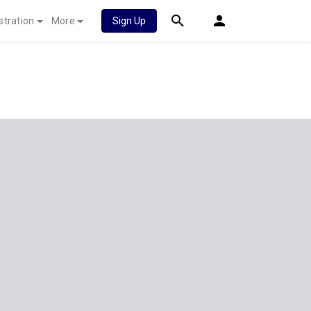
stration
More
Sign Up