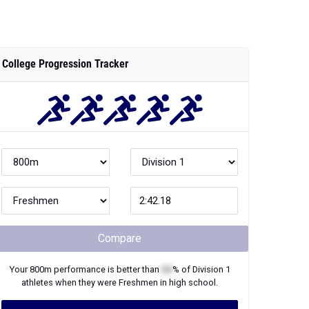
College Progression Tracker
Compare
Your
800m
performance is better than
XX
% of
Division 1
athletes when they were
Freshmen
in high school.