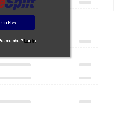
Join Now
 Pro member?
Log In