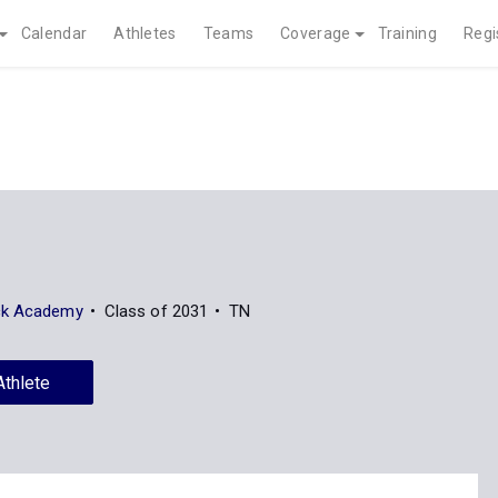
Calendar
Athletes
Teams
Coverage
Training
Regi
ck Academy
Class of 2031
TN
Athlete