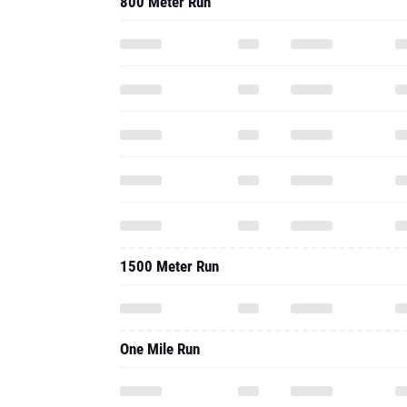
800 Meter Run
1500 Meter Run
One Mile Run