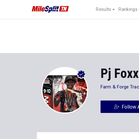
Results
Rankings
Pj Foxx
Farm & Forge Tra
Follow 