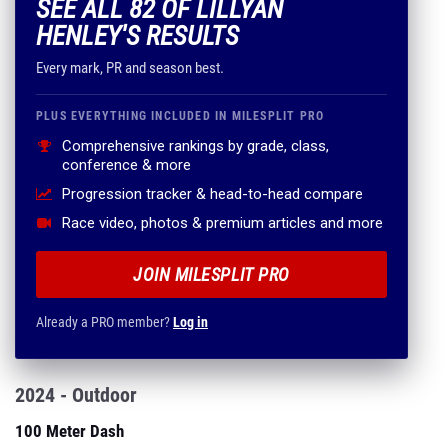
SEE ALL 82 OF LILLYAN
HENLEY'S RESULTS
Every mark, PR and season best.
PLUS EVERYTHING INCLUDED IN MILESPLIT PRO
Comprehensive rankings by grade, class,
conference & more
Progression tracker & head-to-head compare
Race video, photos & premium articles and more
JOIN MILESPLIT PRO
Already a PRO member?
Log in
2024 - Outdoor
100 Meter Dash