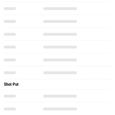
Shot Put