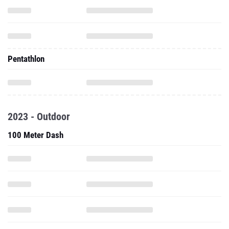
Pentathlon
2023 - Outdoor
100 Meter Dash