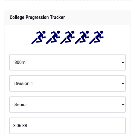
College Progression Tracker