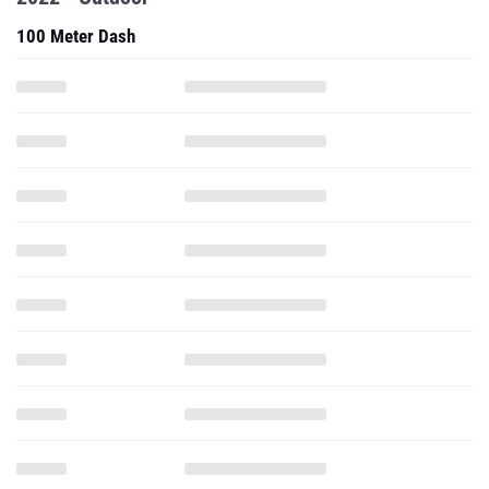
100 Meter Dash