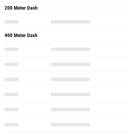
200 Meter Dash
400 Meter Dash