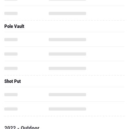
Pole Vault
Shot Put
2022 - Outdoor