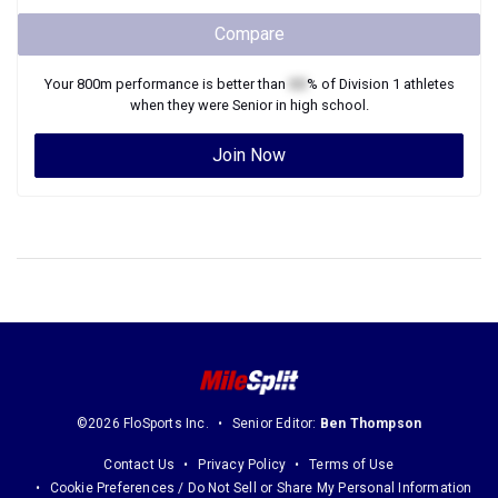
Compare
Your
800m
performance is better than
XX
% of
Division 1
athletes
when they were
Senior
in high school.
Join Now
©2026 FloSports Inc.
Senior Editor:
Ben Thompson
Contact Us
Privacy Policy
Terms of Use
Cookie Preferences / Do Not Sell or Share My Personal Information