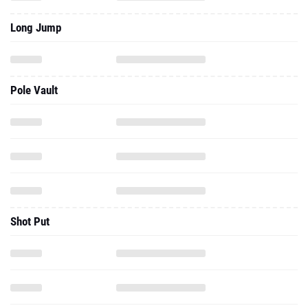
Long Jump
Pole Vault
Shot Put