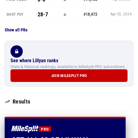
28-7
#18,472
SHOT PUT
Apr 30, 2024
Show all PRs
See where Lillyan ranks
State & National rankings, available to MileSplit PRO subscribers.
JOIN MILESPLIT PRO
Results
PRO