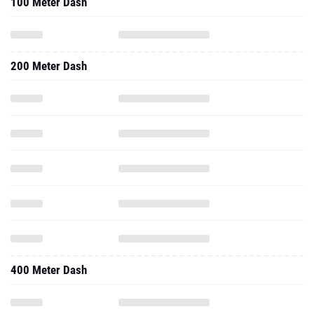
100 Meter Dash
200 Meter Dash
400 Meter Dash