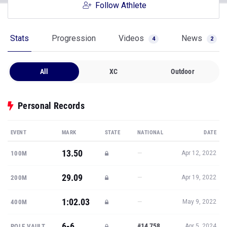
Follow Athlete
Stats
Progression
Videos
News
4
2
All
XC
Outdoor
Personal Records
EVENT
MARK
STATE
NATIONAL
DATE
13.50
—
100M
Apr 12, 2022
29.09
—
200M
Apr 19, 2022
1:02.03
—
400M
May 9, 2022
6-6
#14,758
POLE VAULT
Apr 5, 2024