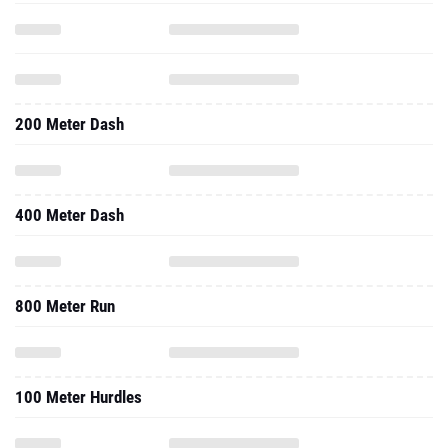
200 Meter Dash
400 Meter Dash
800 Meter Run
100 Meter Hurdles