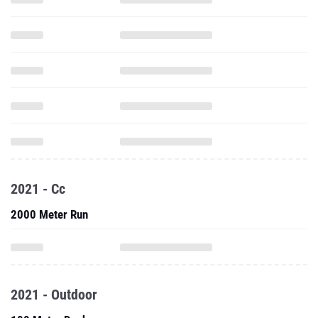
2021 - Cc
2000 Meter Run
2021 - Outdoor