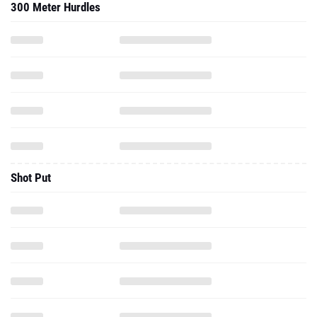
300 Meter Hurdles
Shot Put