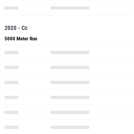
2020 - Cc
5000 Meter Run