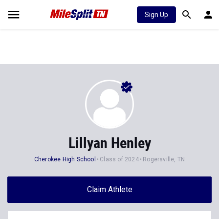
Sign Up
Lillyan Henley
Cherokee High School
Class of 2024
Rogersville, TN
Claim Athlete