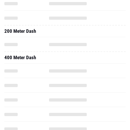
200 Meter Dash
400 Meter Dash