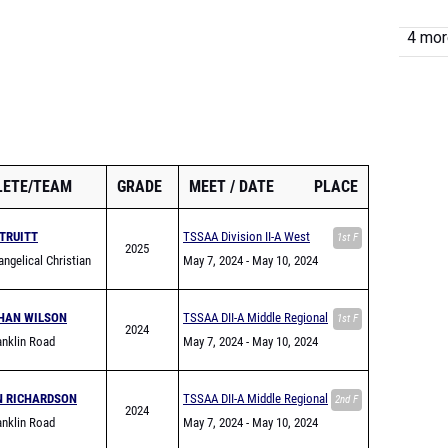
4 more
LETE/TEAM
GRADE
MEET
DATE
PLACE
TRUITT
TSSAA Division II-A West
1st F
2025
ngelical Christian
Region Championship
May 7, 2024
- May 10, 2024
HAN WILSON
TSSAA DII-A Middle Regional
1st F
2024
nklin Road
May 7, 2024
- May 10, 2024
my
N RICHARDSON
TSSAA DII-A Middle Regional
2nd F
2024
nklin Road
May 7, 2024
- May 10, 2024
my