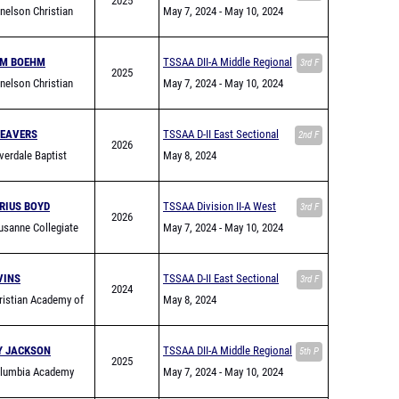
2025
elson Christian
May 7, 2024
- May 10, 2024
my
AM BOEHM
TSSAA DII-A Middle Regional
3rd F
2025
elson Christian
May 7, 2024
- May 10, 2024
my
BEAVERS
TSSAA D-II East Sectional
2nd F
2026
verdale Baptist
May 8, 2024
my
RIUS BOYD
TSSAA Division II-A West
3rd F
2026
sanne Collegiate
Region Championship
May 7, 2024
- May 10, 2024
VINS
TSSAA D-II East Sectional
3rd F
2024
istian Academy of
May 8, 2024
le
Y JACKSON
TSSAA DII-A Middle Regional
5th P
2025
lumbia Academy
May 7, 2024
- May 10, 2024