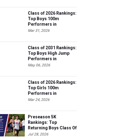
Class of 2026 Rankings:
Top Boys 100m
Performers in
Tennessee
Mar 31, 2026
Class of 2031 Rankings:
Top Boys High Jump
Performers in
Tennessee
May 06, 2026
Class of 2026 Rankings:
Top Girls 100m
Performers in
Tennessee
Mar 24, 2026
Preseason 5K
Rankings: Top
Returning Boys Class Of
2027
Jul 28, 2026