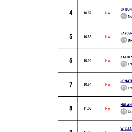
JR BU
4
10.87
MS
Nor
School
JAYDE
5
10.88
TN
Bo
School
KAYDE
6
10.92
TN
Fra
Acade
JONAT
7
10.94
TN
Fra
Acade
NOLAN
8
11.03
TN
Gra
Academy
WILLI