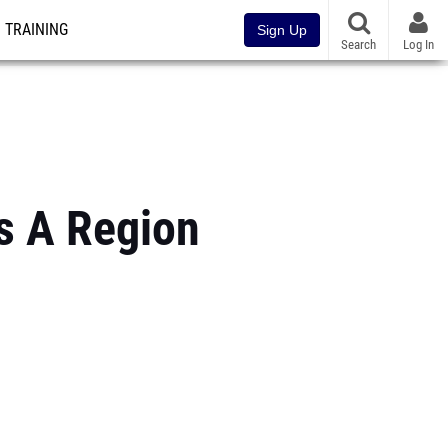
TRAINING
Sign Up
Search
Log In
s A Region