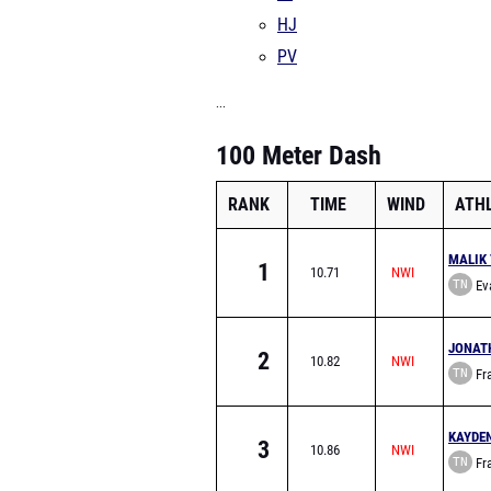
HJ
PV
...
100 Meter Dash
RANK
TIME
WIND
ATH
MALIK 
1
10.71
TN
Eva
School
JONAT
2
10.82
TN
Fra
Acade
KAYDE
3
10.86
TN
Fra
Acade