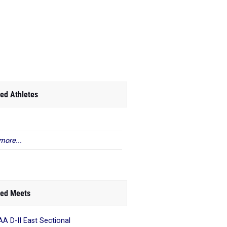
ed Athletes
more...
ed Meets
A D-II East Sectional