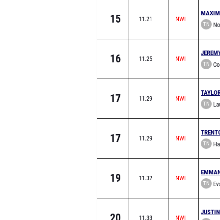
MAXIM
15
11.21
TN
No
School
JEREM
16
11.25
TN
Co
TAYLO
17
11.29
TN
Lau
School
TRENT
17
11.29
TN
Ha
EMMAN
19
11.32
TN
Eva
School
JUSTI
20
11.33