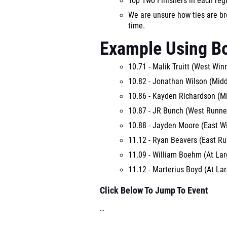
Top Two Finishers in each reg
We are unsure how ties are bro
time.
Example Using B
10.71 - Malik Truitt (West Win
10.82 - Jonathan Wilson (Mid
10.86 - Kayden Richardson (M
10.87 - JR Bunch (West Runne
10.88 - Jayden Moore (East W
11.12 - Ryan Beavers (East R
11.09 - William Boehm (At Lar
11.12 - Marterius Boyd (At Lar
Click Below To Jump To Event
...