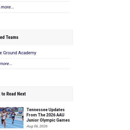
 more...
ed Teams
le Ground Academy
more...
 to Read Next
Tennessee Updates
From The 2026 AAU
Junior Olympic Games
Aug 06, 2026