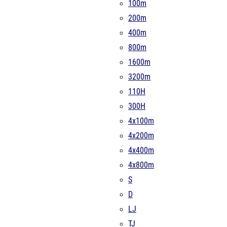
100m
200m
400m
800m
1600m
3200m
110H
300H
4x100m
4x200m
4x400m
4x800m
S
D
LJ
TJ