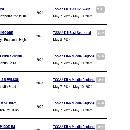
NCH
TSSAA Division II-A West
2nd F
2024
thpoint Christian
Region Championship
May 7, 2024
- May 10, 2024
N MOORE
TSSAA D-II East Sectional
1st F
2025
yd Buchanan High
May 8, 2024
N RICHARDSON
TSSAA DII-A Middle Regional
1st P
2024
nklin Road
May 7, 2024
- May 10, 2024
my
HAN WILSON
TSSAA DII-A Middle Regional
2nd P
2024
nklin Road
May 7, 2024
- May 10, 2024
my
 MALONEY
TSSAA DII-A Middle Regional
3rd P
2025
ce Christian
May 7, 2024
- May 10, 2024
 (Franklin)
AM BOEHM
TSSAA DII-A Middle Regional
4th P