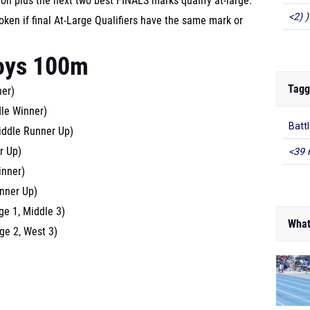
ion plus the next two best FINALS marks qualify at-large.
<2) )
ken if final At-Large Qualifiers have the same mark or
oys 100m
Tagg
ner)
dle Winner)
Batt
iddle Runner Up)
r Up)
<39 
inner)
unner Up)
ge 1, Middle 3)
What
ge 2, West 3)