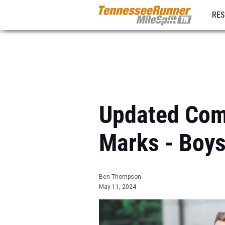
RES
REG
Updated Comb
Marks - Boy
Ben Thompson
May 11, 2024