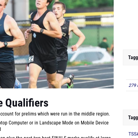
Tagg
279 
 Qualifiers
account for prelims which were run in the middle region.
Tagg
aptop Computer or in Landscape Mode on Mobile Device
d
TSSA