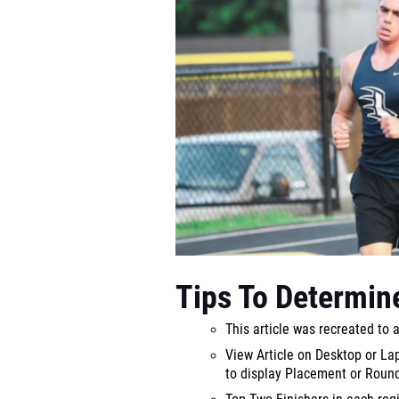
Tips To Determine
This article was recreated to 
View Article on Desktop or L
to display Placement or Roun