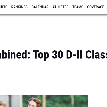
ULTS
RANKINGS
CALENDAR
ATHLETES
TEAMS
COVERAGE
ISTRATION
MORE
ined: Top 30 D-II Clas
s