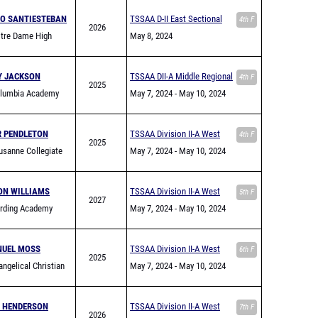
O SANTIESTEBAN
TSSAA D-II East Sectional
4th F
2026
tre Dame High
May 8, 2024
Y JACKSON
TSSAA DII-A Middle Regional
4th F
2025
lumbia Academy
May 7, 2024
- May 10, 2024
R PENDLETON
TSSAA Division II-A West
4th F
2025
sanne Collegiate
Region Championship
May 7, 2024
- May 10, 2024
ON WILLIAMS
TSSAA Division II-A West
5th F
2027
rding Academy
Region Championship
May 7, 2024
- May 10, 2024
UEL MOSS
TSSAA Division II-A West
6th F
2025
ngelical Christian
Region Championship
May 7, 2024
- May 10, 2024
N HENDERSON
TSSAA Division II-A West
7th F
2026