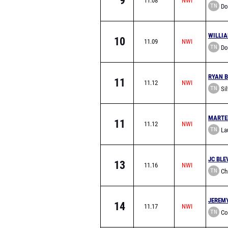
9
11.08
TN
Don
Acade
WILLI
10
11.09
TN
Don
Acade
RYAN 
11
11.12
TN
Sil
Acade
MARTE
11
11.12
TN
Lau
School
JC BLE
13
11.16
TN
Chr
Knoxvil
JEREM
14
11.17
TN
Co