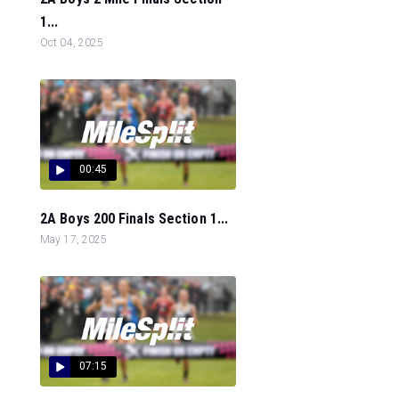
1...
Oct 04, 2025
00:45
2A Boys 200 Finals Section 1...
May 17, 2025
07:15