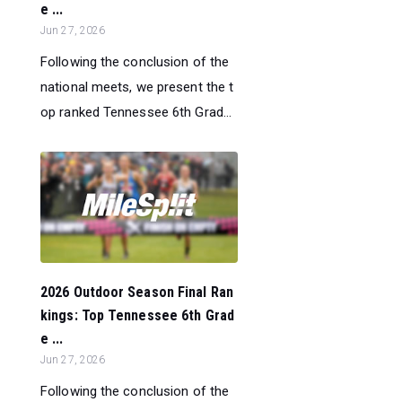
e ...
Jun 27, 2026
Following the conclusion of the
national meets, we present the t
op ranked Tennessee 6th Grad...
2026 Outdoor Season Final Ran
kings: Top Tennessee 6th Grad
e ...
Jun 27, 2026
Following the conclusion of the