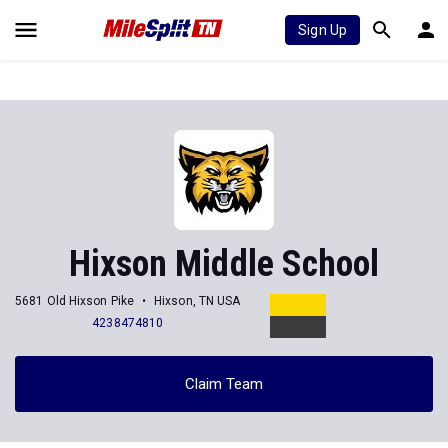
Sign Up
Hixson Middle School
5681 Old Hixson Pike
Hixson, TN USA
4238474810
Claim Team