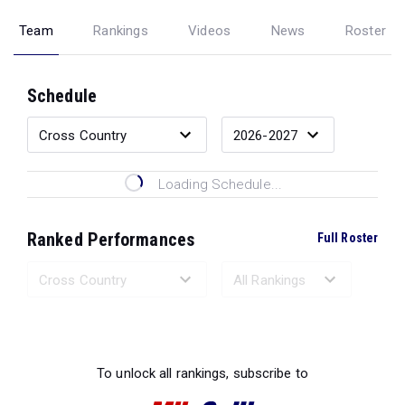
Team
Rankings
Videos
News
Roster
Schedule
Loading Schedule...
Ranked Performances
Full Roster
Loading Ranked Performances...
To unlock all rankings, subscribe to