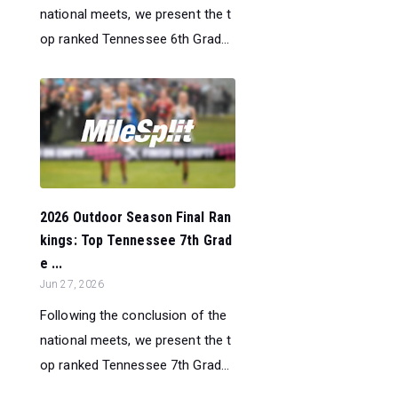
national meets, we present the t
op ranked Tennessee 6th Grad...
2026 Outdoor Season Final Ran
kings: Top Tennessee 7th Grad
e ...
Jun 27, 2026
Following the conclusion of the
national meets, we present the t
op ranked Tennessee 7th Grad...