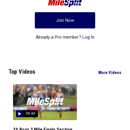
Join Now
Already a Pro member?
Log In
Top Videos
More Videos
08:44
2A Boys 2 Mile Finals Section