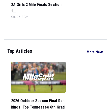
2A Girls 2 Mile Finals Section
1...
Oct 06, 2024
Top Articles
More News
2026 Outdoor Season Final Ran
kings: Top Tennessee 6th Grad