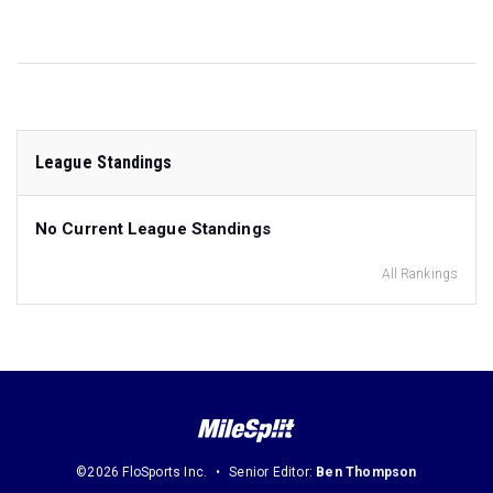
League Standings
No Current League Standings
All Rankings
©2026 FloSports Inc.
Senior Editor:
Ben Thompson