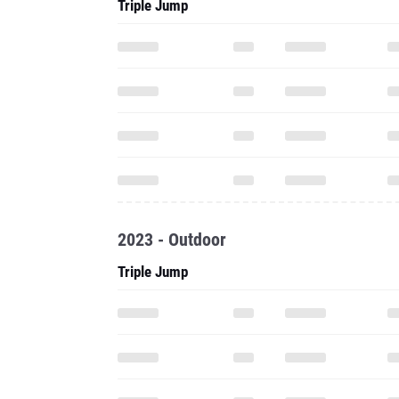
Triple Jump
2023 - Outdoor
Triple Jump