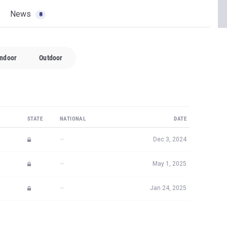
News
8
Indoor
Outdoor
STATE
NATIONAL
DATE
—
Dec 3, 2024
—
May 1, 2025
—
Jan 24, 2025