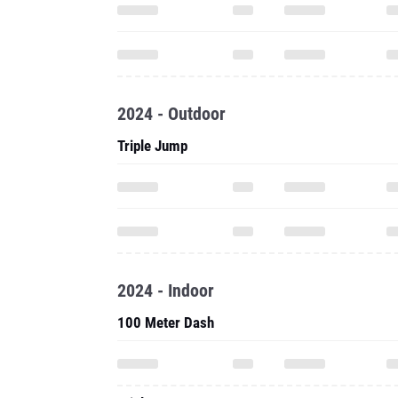
2024 - Outdoor
Triple Jump
2024 - Indoor
100 Meter Dash