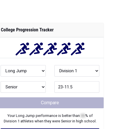
College Progression Tracker
Compare
Your
Long Jump
performance is better than
XX
% of
Division 1
athletes when they were
Senior
in high school.