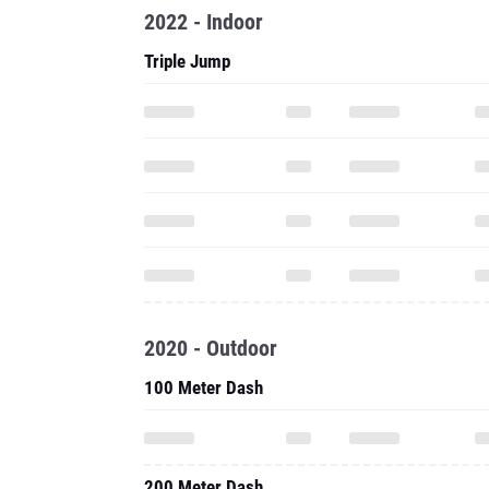
2022 - Indoor
Triple Jump
2020 - Outdoor
100 Meter Dash
200 Meter Dash