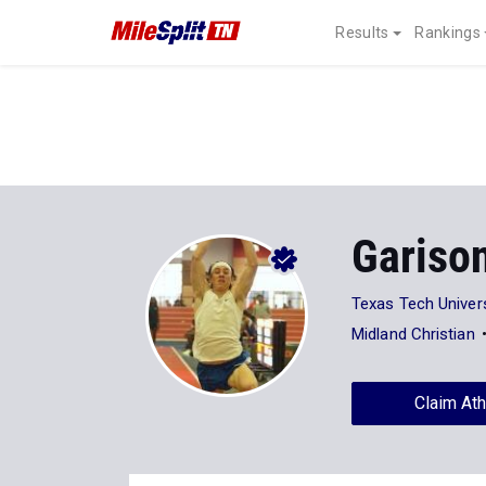
Results
Rankings
Gariso
Texas Tech Univers
Midland Christian
Claim Ath