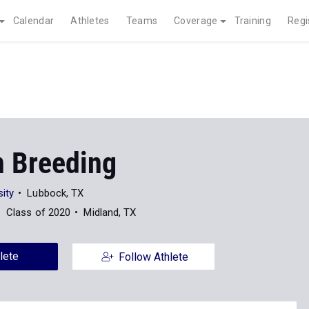
Calendar
Athletes
Teams
Coverage
Training
Regi
n Breeding
ity
Lubbock, TX
Class of 2020
Midland, TX
lete
Follow Athlete