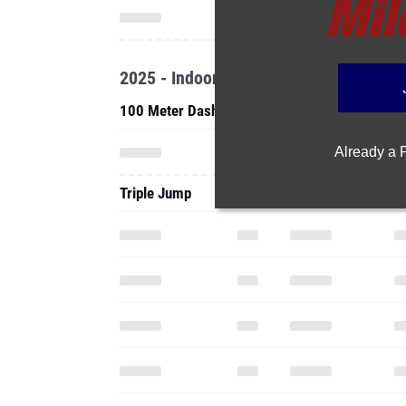
2025 - Indoor
100 Meter Dash
Already a
Triple Jump