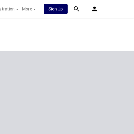
stration
More
Sign Up