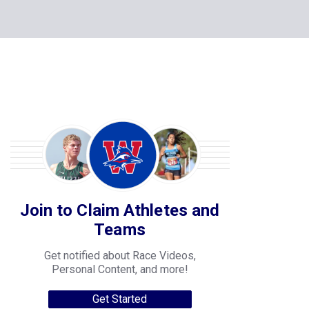
Join to Claim Athletes and
Teams
Get notified about Race Videos,
Personal Content, and more!
Get Started