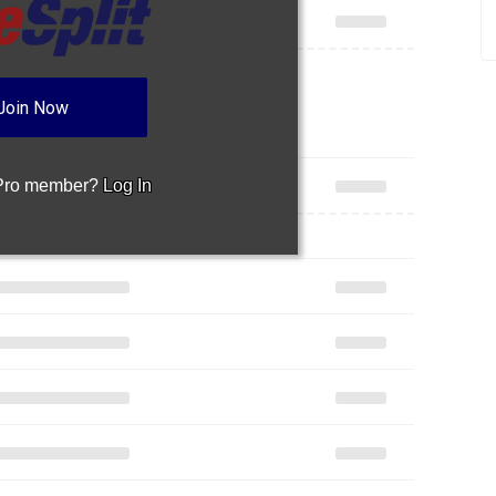
Join Now
 Pro member?
Log In