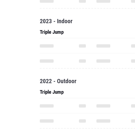
2023 - Indoor
Triple Jump
2022 - Outdoor
Triple Jump