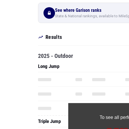
See where Garison ranks
State & National rankings, available to MileS
Results
2025 - Outdoor
Long Jump
To see all pe
Triple Jump