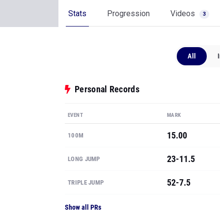
Stats
Progression
Videos
3
All
Personal Records
EVENT
MARK
15.00
100M
23-11.5
LONG JUMP
52-7.5
TRIPLE JUMP
Show all PRs