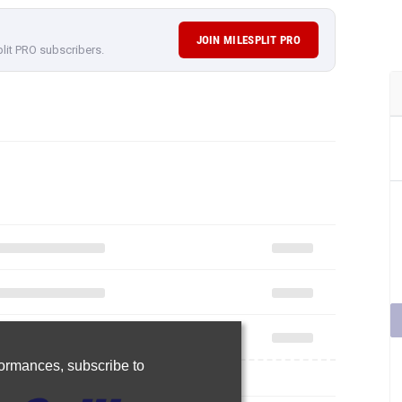
JOIN MILESPLIT PRO
plit PRO subscribers.
rformances,
subscribe to