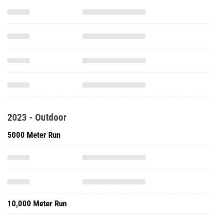
2023 - Outdoor
5000 Meter Run
10,000 Meter Run