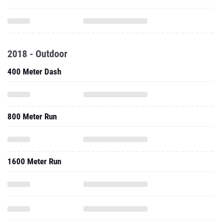
2018 - Outdoor
400 Meter Dash
800 Meter Run
1600 Meter Run