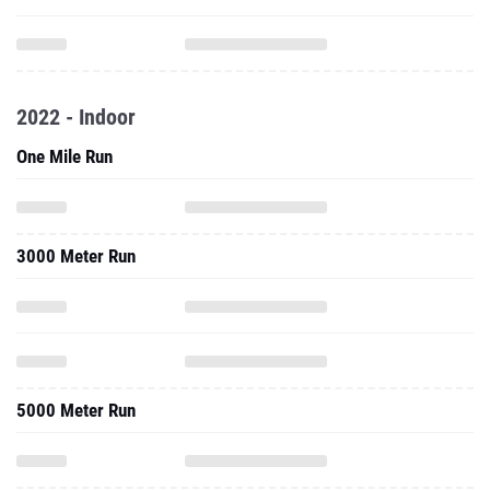
2022 - Indoor
One Mile Run
3000 Meter Run
5000 Meter Run