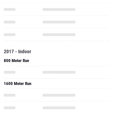
2017 - Indoor
800 Meter Run
1600 Meter Run