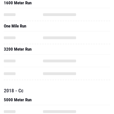
1600 Meter Run
One Mile Run
3200 Meter Run
2018 - Cc
5000 Meter Run