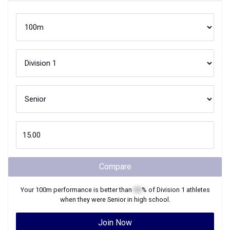
Compare
Your
100m
performance is better than
XX
% of
Division 1
athletes
when they were
Senior
in high school.
Join Now