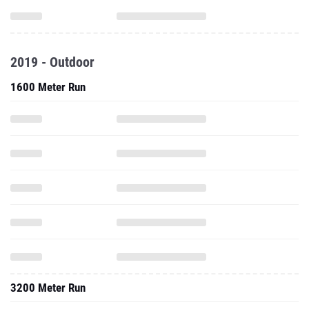
2019 - Outdoor
1600 Meter Run
3200 Meter Run