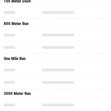
100 Meter Dash
800 Meter Run
One Mile Run
3000 Meter Run