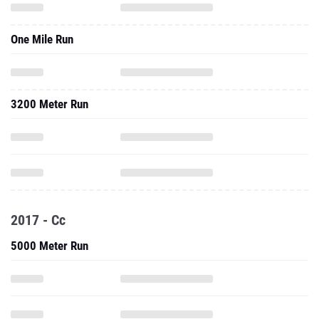
One Mile Run
3200 Meter Run
2017 - Cc
5000 Meter Run