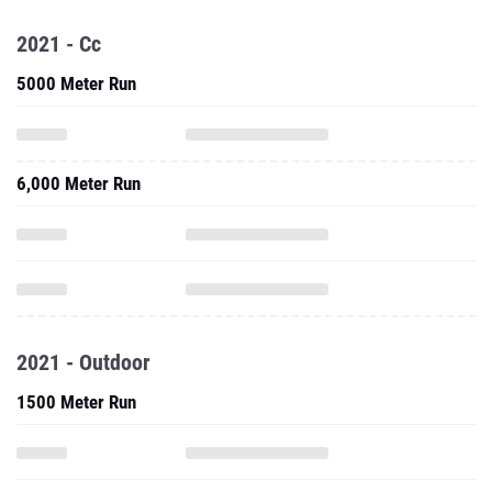
2021 - Cc
5000 Meter Run
6,000 Meter Run
2021 - Outdoor
1500 Meter Run