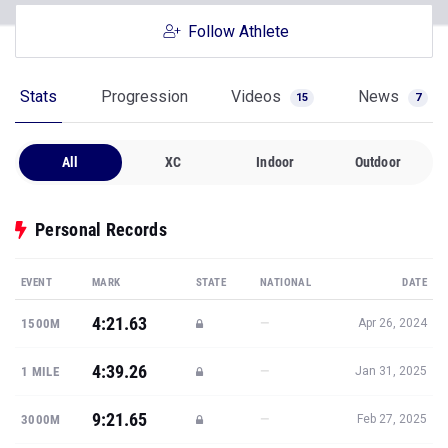
Follow Athlete
Stats
Progression
Videos
News
15
7
All
XC
Indoor
Outdoor
Personal Records
EVENT
MARK
STATE
NATIONAL
DATE
4:21.63
—
1500M
Apr 26, 2024
4:39.26
—
1 MILE
Jan 31, 2025
9:21.65
—
3000M
Feb 27, 2025