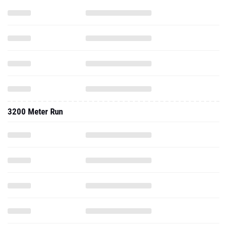
3200 Meter Run