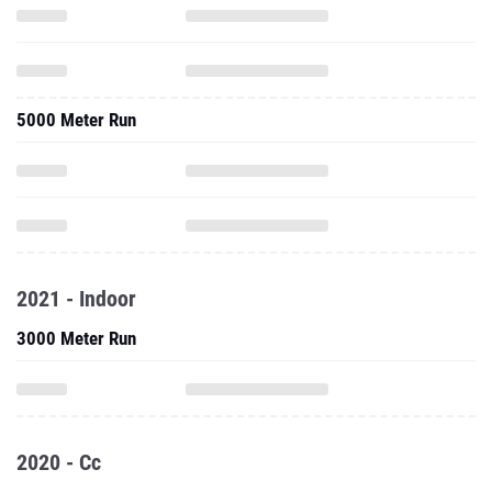
5000 Meter Run
2021 - Indoor
3000 Meter Run
2020 - Cc