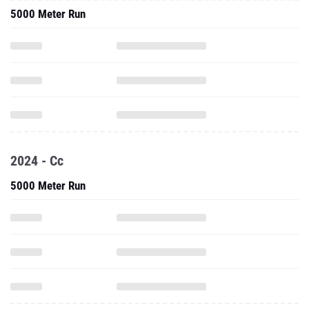
5000 Meter Run
2024 - Cc
5000 Meter Run