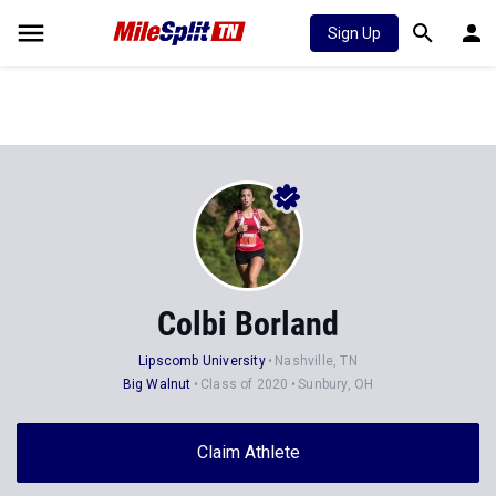
Sign Up
Colbi Borland
Lipscomb University
Nashville, TN
Big Walnut
Class of 2020
Sunbury, OH
Claim Athlete