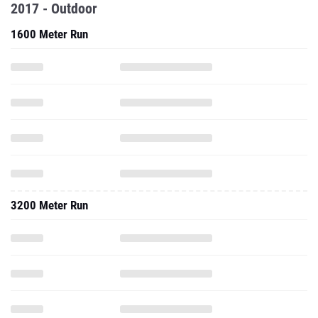
2017 - Outdoor
1600 Meter Run
3200 Meter Run