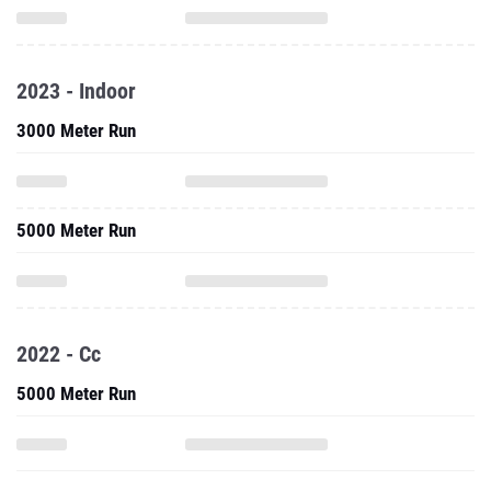
2023 - Indoor
3000 Meter Run
5000 Meter Run
2022 - Cc
5000 Meter Run