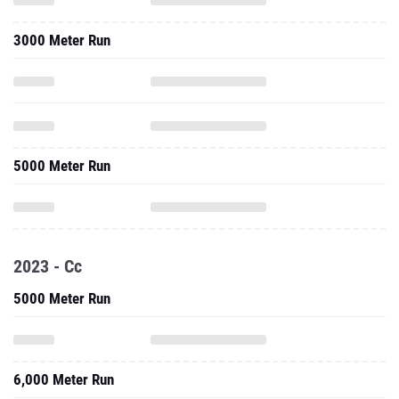
3000 Meter Run
5000 Meter Run
2023 - Cc
5000 Meter Run
6,000 Meter Run