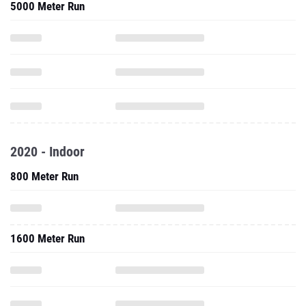
5000 Meter Run
2020 - Indoor
800 Meter Run
1600 Meter Run