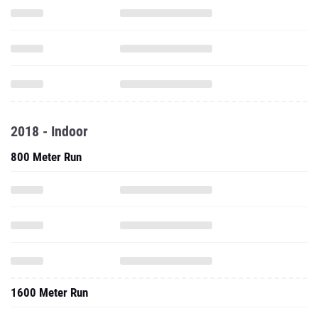
2018 - Indoor
800 Meter Run
1600 Meter Run