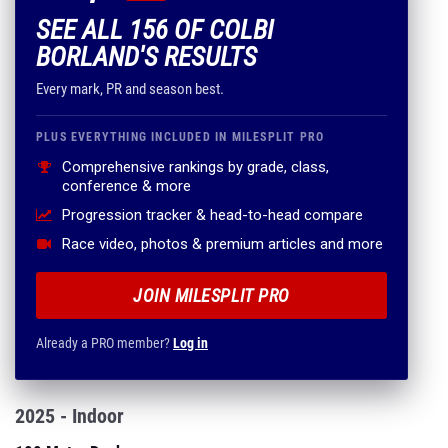
SEE ALL 156 OF COLBI
BORLAND'S RESULTS
Every mark, PR and season best.
PLUS EVERYTHING INCLUDED IN MILESPLIT PRO
Comprehensive rankings by grade, class,
conference & more
Progression tracker & head-to-head compare
Race video, photos & premium articles and more
JOIN MILESPLIT PRO
Already a PRO member?
Log in
2025 - Indoor