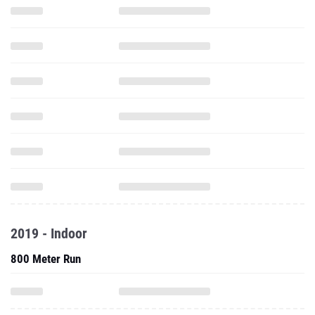
2019 - Indoor
800 Meter Run