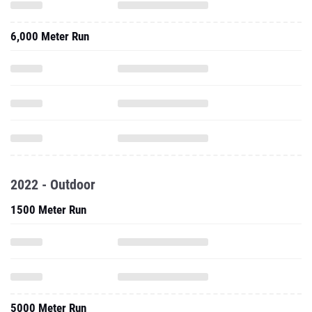
6,000 Meter Run
2022 - Outdoor
1500 Meter Run
5000 Meter Run