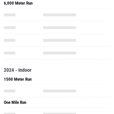
6,000 Meter Run
2024 - Indoor
1500 Meter Run
One Mile Run