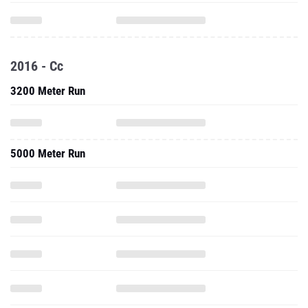
2016 - Cc
3200 Meter Run
5000 Meter Run