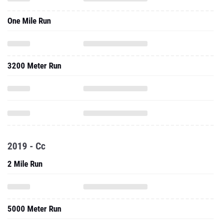
One Mile Run
3200 Meter Run
2019 - Cc
2 Mile Run
5000 Meter Run