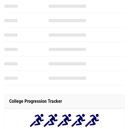
College Progression Tracker