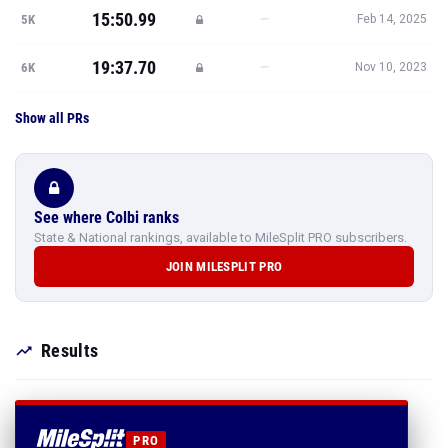
15:50.99
—
5K
Feb 14, 2025
19:37.70
—
6K
Nov 10, 2023
Show all PRs
See where Colbi ranks
State & National rankings, available to MileSplit PRO subscribers.
JOIN MILESPLIT PRO
Results
PRO