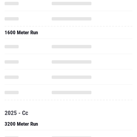
1600 Meter Run
2025 - Cc
3200 Meter Run