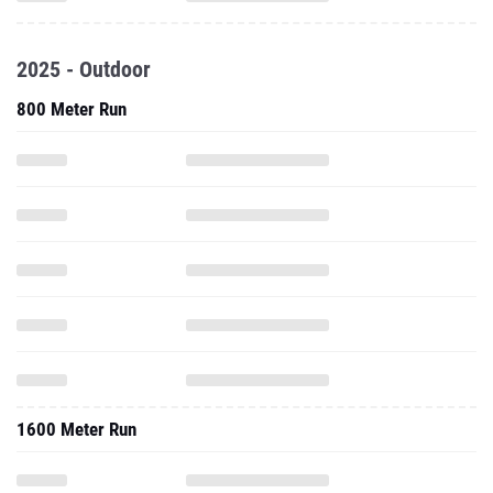
2025 - Outdoor
800 Meter Run
1600 Meter Run