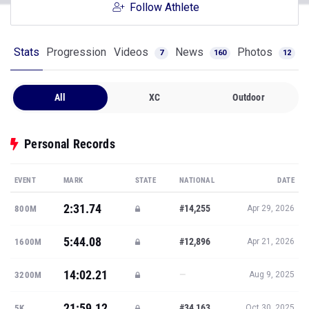
Follow Athlete
Stats
Progression
Videos
News
Photos
7
160
12
All
XC
Outdoor
Personal Records
EVENT
MARK
STATE
NATIONAL
DATE
2:31.74
#14,255
800M
Apr 29, 2026
5:44.08
#12,896
1600M
Apr 21, 2026
14:02.21
—
3200M
Aug 9, 2025
21:59.12
#34,163
5K
Oct 30, 2025