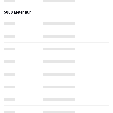
5000 Meter Run