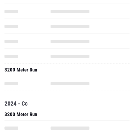
3200 Meter Run
2024 - Cc
3200 Meter Run