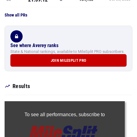
Show all PRs
See where Averey ranks
State & National rankings, available to MileSplit PRO subscribers.
JOIN MILESPLIT PRO
Results
To see all performances,
subscribe to