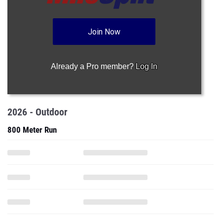
Join Now
Already a Pro member?
Log In
2026 - Outdoor
800 Meter Run