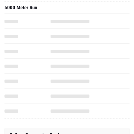
5000 Meter Run