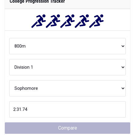
College Progression Tracker
Compare