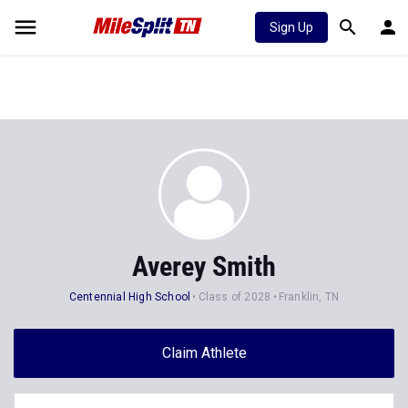
Sign Up
Averey Smith
Centennial High School
Class of 2028
Franklin, TN
Claim Athlete