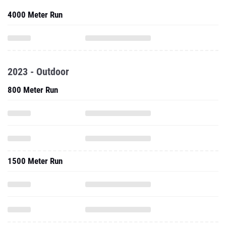
4000 Meter Run
2023 - Outdoor
800 Meter Run
1500 Meter Run