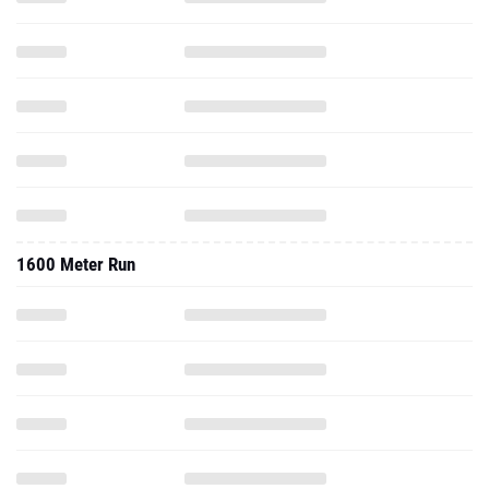
1600 Meter Run