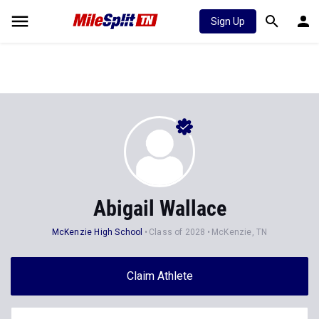
Sign Up
Abigail Wallace
McKenzie High School
Class of 2028
McKenzie, TN
Claim Athlete