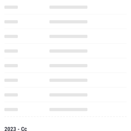
2023 - Cc