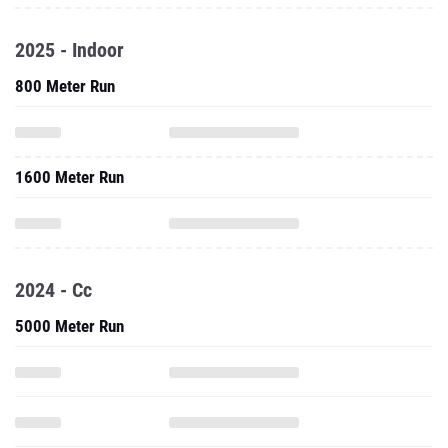
2025 - Indoor
800 Meter Run
1600 Meter Run
2024 - Cc
5000 Meter Run