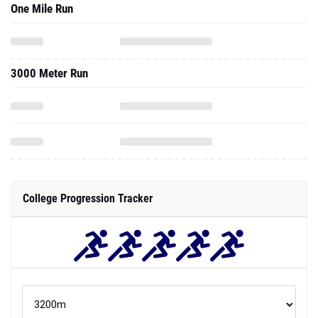
One Mile Run
3000 Meter Run
College Progression Tracker