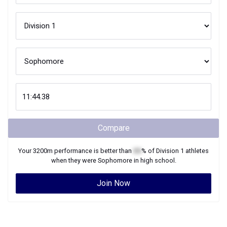
Compare
Your
3200m
performance is better than
XX
% of
Division 1
athletes
when they were
Sophomore
in high school.
Join Now