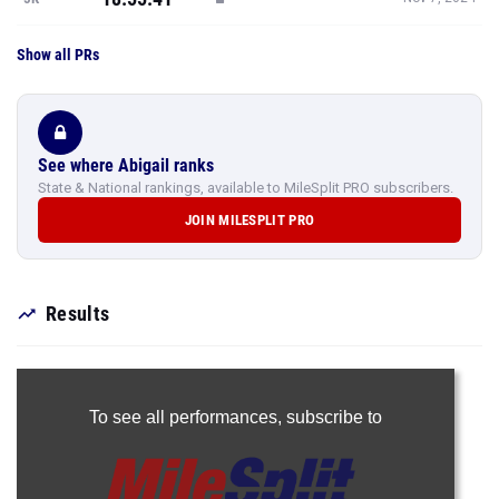
Show all PRs
See where Abigail ranks
State & National rankings, available to MileSplit PRO subscribers.
JOIN MILESPLIT PRO
Results
To see all performances,
subscribe to