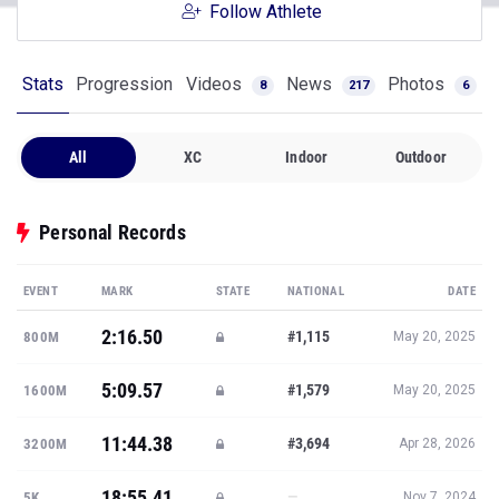
Follow Athlete
Stats
Progression
Videos
News
Photos
8
217
6
All
XC
Indoor
Outdoor
Personal Records
EVENT
MARK
STATE
NATIONAL
DATE
2:16.50
#1,115
800M
May 20, 2025
5:09.57
#1,579
1600M
May 20, 2025
11:44.38
#3,694
3200M
Apr 28, 2026
18:55.41
—
5K
Nov 7, 2024