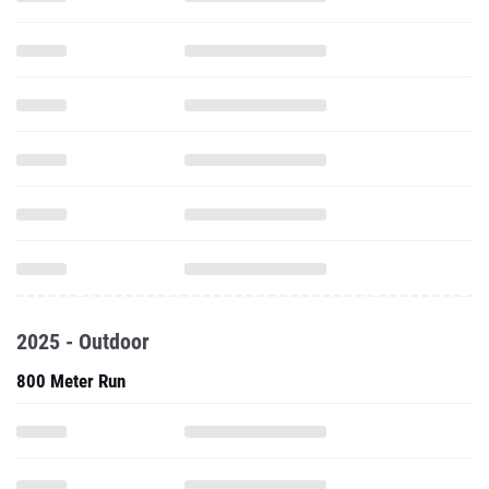
2025 - Outdoor
800 Meter Run