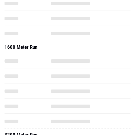
1600 Meter Run
3200 Meter Run