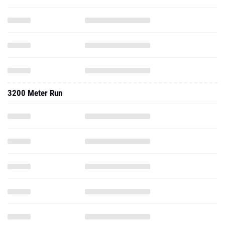
3200 Meter Run