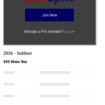
Join Now
Already a Pro member?
Log In
2026 - Outdoor
800 Meter Run