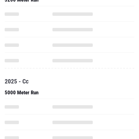
2025 - Cc
5000 Meter Run