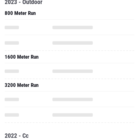
2023 - Outdoor
800 Meter Run
1600 Meter Run
3200 Meter Run
2022 - Cc