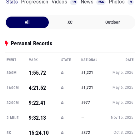
Stats
Progression
Videos
News
Photos
19
256
9
All
XC
Outdoor
Personal Records
EVENT
MARK
STATE
NATIONAL
DATE
1:55.72
#1,221
800M
May 5, 2026
4:21.52
#1,721
1600M
May 6, 2025
9:22.41
#977
3200M
May 5, 2026
9:32.13
—
2 MILE
Nov 15, 2025
15:24.10
#872
5K
Oct 3, 2025