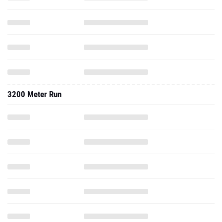
3200 Meter Run