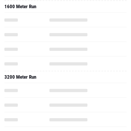
1600 Meter Run
3200 Meter Run