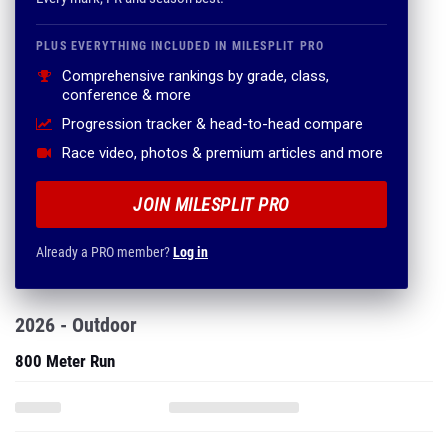
PLUS EVERYTHING INCLUDED IN MILESPLIT PRO
Comprehensive rankings by grade, class,
conference & more
Progression tracker & head-to-head compare
Race video, photos & premium articles and more
JOIN MILESPLIT PRO
Already a PRO member?
Log in
2026 - Outdoor
800 Meter Run