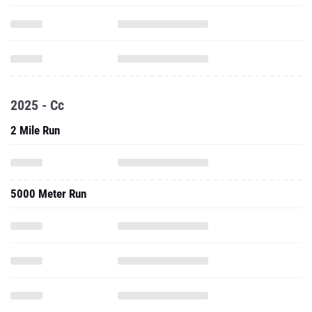
2025 - Cc
2 Mile Run
5000 Meter Run