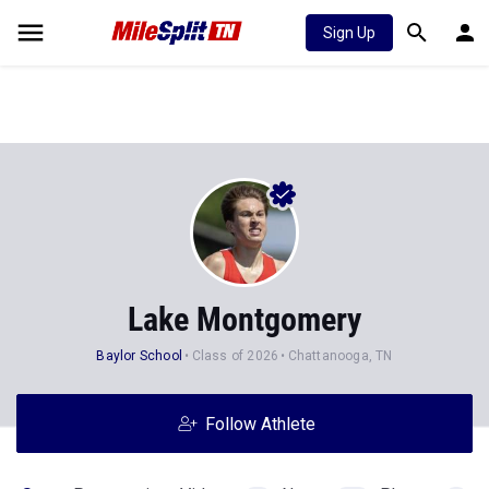
Sign Up
Lake Montgomery
Baylor School
Class of 2026
Chattanooga, TN
Follow Athlete