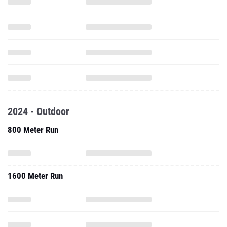
2024 - Outdoor
800 Meter Run
1600 Meter Run