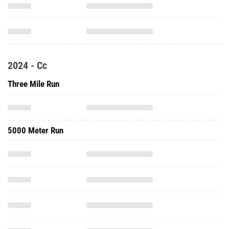
2024 - Cc
Three Mile Run
5000 Meter Run