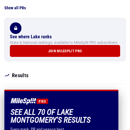
Show all PRs
See where Lake ranks
State & National rankings, available to MileSplit PRO subscribers.
JOIN MILESPLIT PRO
Results
PRO
SEE ALL 70 OF LAKE
MONTGOMERY'S RESULTS
Every mark, PR and season best.