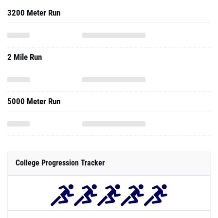
3200 Meter Run
2 Mile Run
5000 Meter Run
College Progression Tracker