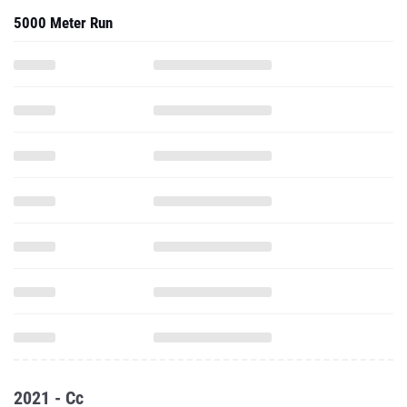
5000 Meter Run
2021 - Cc