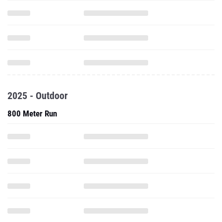
2025 - Outdoor
800 Meter Run