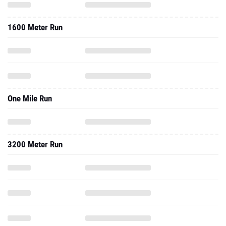
1600 Meter Run
One Mile Run
3200 Meter Run