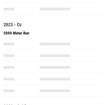
2023 - Cc
5000 Meter Run