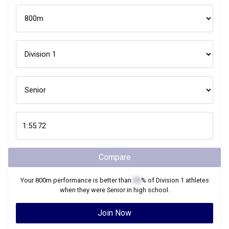
Compare
Your
800m
performance is better than
XX
% of
Division 1
athletes
when they were
Senior
in high school.
Join Now