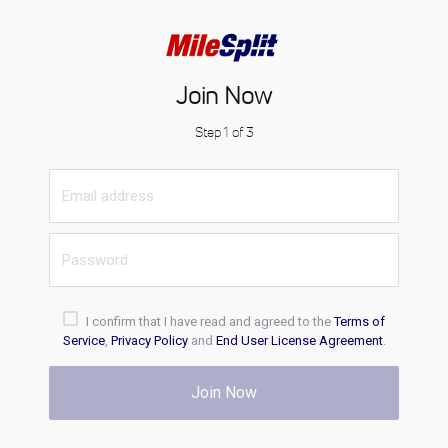
Join Now
Step 1 of 3
I confirm that I have read and agreed to the
Terms of
Service
,
Privacy Policy
and
End User License Agreement
.
Join Now