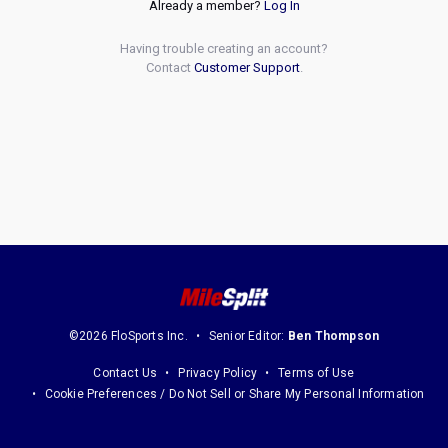
Already a member?
Log In
Having trouble creating an account?
Contact
Customer Support
.
©2026 FloSports Inc.
Senior Editor:
Ben Thompson
Contact Us
Privacy Policy
Terms of Use
Cookie Preferences / Do Not Sell or Share My Personal Information