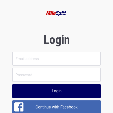
Login
Login
Continue with Facebook