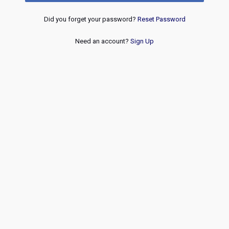
Did you forget your password?
Reset Password
Need an account?
Sign Up