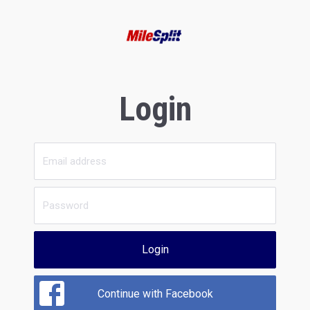
Login
Login
Continue with Facebook