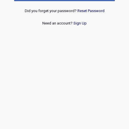
Did you forget your password?
Reset Password
Need an account?
Sign Up