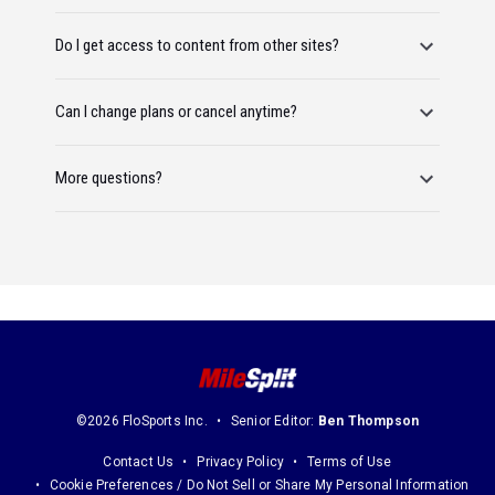
Do I get access to content from other sites?
Can I change plans or cancel anytime?
More questions?
©2026 FloSports Inc.
Senior Editor:
Ben Thompson
Contact Us
Privacy Policy
Terms of Use
Cookie Preferences / Do Not Sell or Share My Personal Information