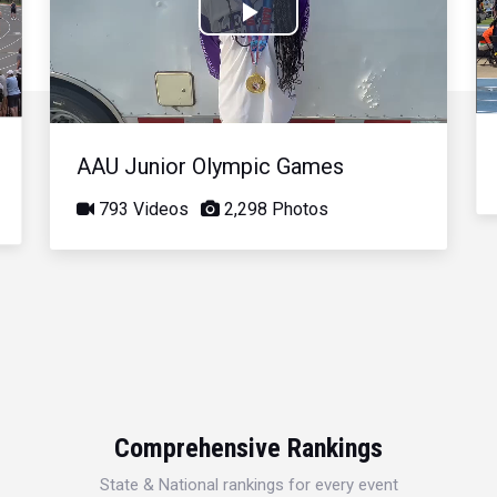
Play
Video
AAU Junior Olympic Games
793 Videos
2,298 Photos
Comprehensive Rankings
State & National rankings for every event