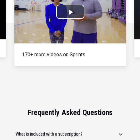
Play
Video
170+ more videos on Sprints
Frequently Asked Questions
What is included with a subscription?