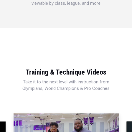
viewable by class, league, and more
Training & Technique Videos
Take it to the next level with instruction from
Olympians, World Champions & Pro Coaches