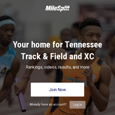
Your home for Tennessee
Track & Field and XC
Rankings, videos, results, and more
Join Now
Already have an account?
Log In