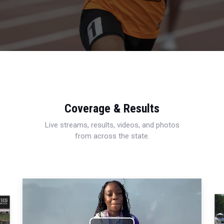
Coverage & Results
Live streams, results, videos, and photos
from across the state.