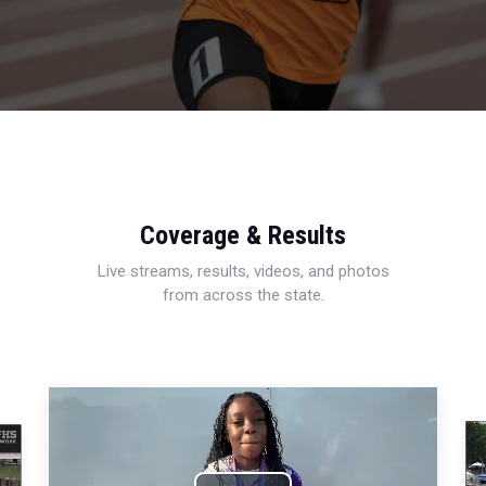
Coverage & Results
Live streams, results, videos, and photos
from across the state.