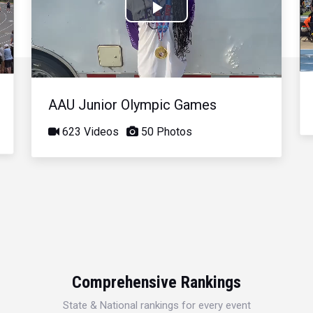
Play
Video
AAU Junior Olympic Games
623 Videos
50 Photos
Comprehensive Rankings
State & National rankings for every event