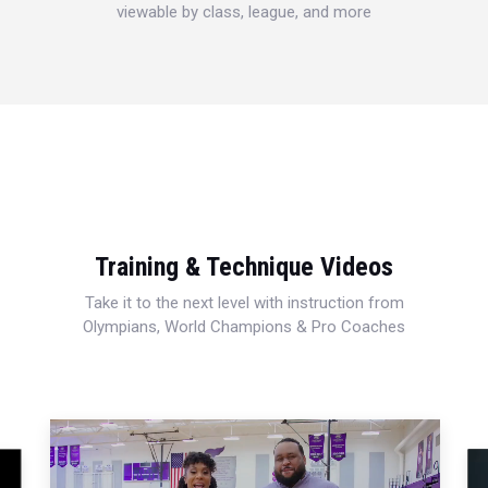
viewable by class, league, and more
Training & Technique Videos
Take it to the next level with instruction from
Olympians, World Champions & Pro Coaches