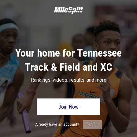
Your home for Tennessee
Track & Field and XC
Rankings, videos, results, and more
Join Now
Already have an account?
Log In