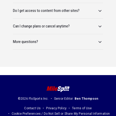
Do I get access to content from other sites?
Can I change plans or cancel anytime?
More questions?
©2026 FloSports Inc.
Senior Editor:
Ben Thompson
Contact Us
Privacy Policy
Terms of Use
Cookie Preferences / Do Not Sell or Share My Personal Information