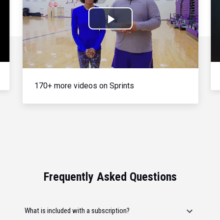
Play
Video
170+ more videos on Sprints
Frequently Asked Questions
What is included with a subscription?