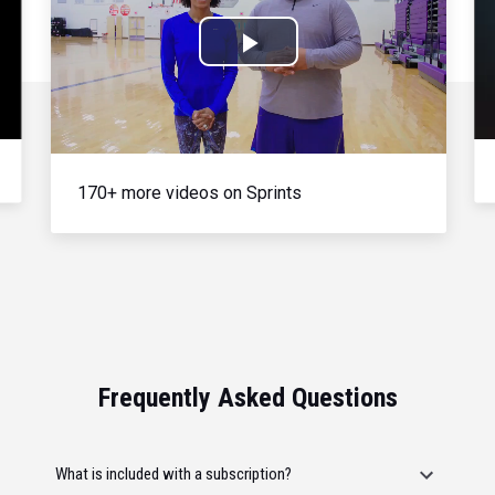
Play
Video
170+ more videos on Sprints
Frequently Asked Questions
What is included with a subscription?