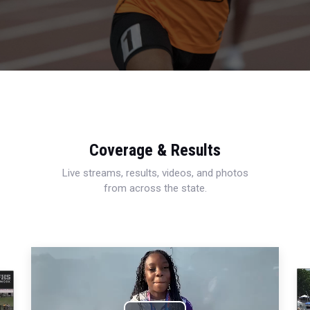
Coverage & Results
Live streams, results, videos, and photos
from across the state.