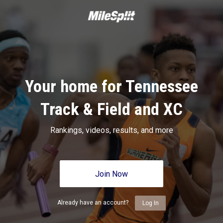
Your home for Tennessee
Track & Field and XC
Rankings, videos, results, and more
Join Now
Already have an account?
Log In