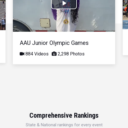
Play
Video
AAU Junior Olympic Games
884 Videos
2,298 Photos
Comprehensive Rankings
State & National rankings for every event