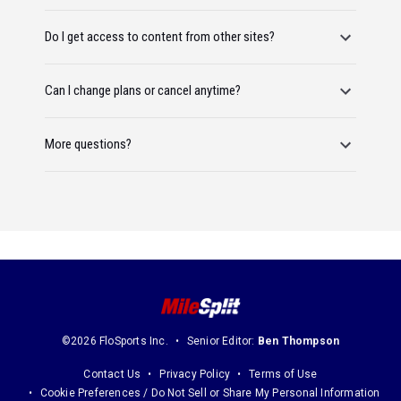
Do I get access to content from other sites?
Can I change plans or cancel anytime?
More questions?
©2026 FloSports Inc.
Senior Editor:
Ben Thompson
Contact Us
Privacy Policy
Terms of Use
Cookie Preferences / Do Not Sell or Share My Personal Information