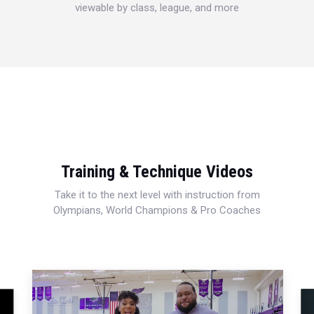
viewable by class, league, and more
Training & Technique Videos
Take it to the next level with instruction from
Olympians, World Champions & Pro Coaches