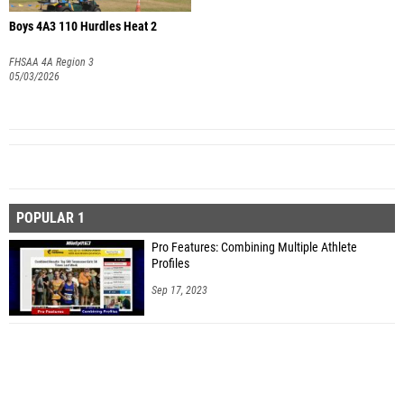
Boys 4A3 110 Hurdles Heat 2
FHSAA 4A Region 3
05/03/2026
POPULAR 1
Pro Features: Combining Multiple Athlete
Profiles
Sep 17, 2023