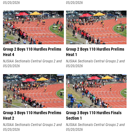
3
05/20/2026
3
05/20/2026
Group 2 Boys 110 Hurdles Prelims
Group 2 Boys 110 Hurdles Prelims
Heat 4
Heat 1
NJSIAA Sectionals Central Groups 2 and
NJSIAA Sectionals Central Groups 2 and
3
05/20/2026
3
05/20/2026
Group 3 Boys 110 Hurdles Prelims
Group 3 Boys 110 Hurdles Finals
Heat 2
Section 1
NJSIAA Sectionals Central Groups 2 and
NJSIAA Sectionals Central Groups 2 and
3
05/20/2026
3
05/20/2026