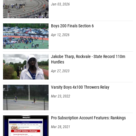
Jan 03, 2026
Boys 200 Finals Section 6
Apr 12, 2026
Jakobe Tharp, Rockvale - State Record 110m
Hurdles
Apr 27, 2023
Varsity Boys 4x100 Throwers Relay
Mar 23, 2022
Pro Subscription Account Features: Rankings
Mar 28, 2021