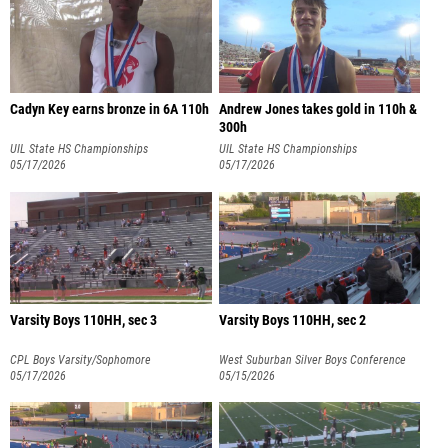
Cadyn Key earns bronze in 6A 110h
Andrew Jones takes gold in 110h &
300h
UIL State HS Championships
UIL State HS Championships
05/17/2026
05/17/2026
Varsity Boys 110HH, sec 3
Varsity Boys 110HH, sec 2
CPL Boys Varsity/Sophomore
West Suburban Silver Boys Conference
Championships
05/17/2026
05/15/2026