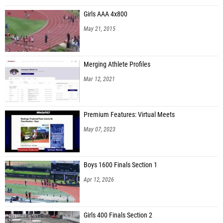
Girls AAA 4x800
May 21, 2015
Merging Athlete Profiles
Mar 12, 2021
Premium Features: Virtual Meets
May 07, 2023
Boys 1600 Finals Section 1
Apr 12, 2026
Girls 400 Finals Section 2