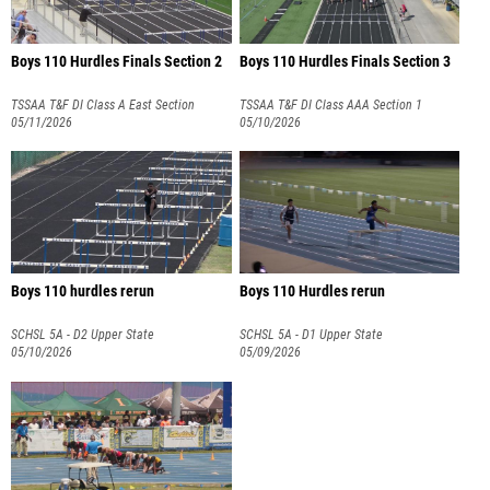
Boys 110 Hurdles Finals Section 2
Boys 110 Hurdles Finals Section 3
TSSAA T&F DI Class A East Section
TSSAA T&F DI Class AAA Section 1
05/11/2026
05/10/2026
Boys 110 hurdles rerun
Boys 110 Hurdles rerun
SCHSL 5A - D2 Upper State
SCHSL 5A - D1 Upper State
05/10/2026
05/09/2026