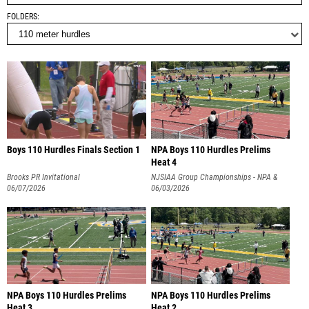
FOLDERS
Boys 110 Hurdles Finals Section 1
NPA Boys 110 Hurdles Prelims
Heat 4
Brooks PR Invitational
NJSIAA Group Championships - NPA &
06/07/2026
NPB
06/03/2026
NPA Boys 110 Hurdles Prelims
NPA Boys 110 Hurdles Prelims
Heat 3
Heat 2