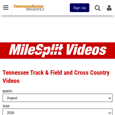
Sign Up
Videos
Tennessee Track & Field and Cross Country
Videos
MONTH
YEAR