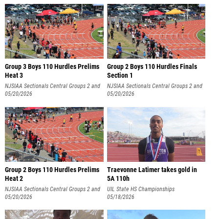
Group 3 Boys 110 Hurdles Prelims
Group 2 Boys 110 Hurdles Finals
Heat 3
Section 1
NJSIAA Sectionals Central Groups 2 and
NJSIAA Sectionals Central Groups 2 and
3
05/20/2026
3
05/20/2026
Group 2 Boys 110 Hurdles Prelims
Traevonne Latimer takes gold in
Heat 2
5A 110h
NJSIAA Sectionals Central Groups 2 and
UIL State HS Championships
3
05/20/2026
05/18/2026