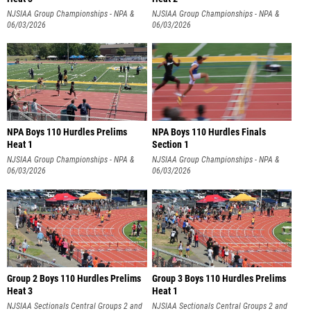
NJSIAA Group Championships - NPA &
NJSIAA Group Championships - NPA &
NPB
06/03/2026
NPB
06/03/2026
NPA Boys 110 Hurdles Prelims
NPA Boys 110 Hurdles Finals
Heat 1
Section 1
NJSIAA Group Championships - NPA &
NJSIAA Group Championships - NPA &
NPB
06/03/2026
NPB
06/03/2026
Group 2 Boys 110 Hurdles Prelims
Group 3 Boys 110 Hurdles Prelims
Heat 3
Heat 1
NJSIAA Sectionals Central Groups 2 and
NJSIAA Sectionals Central Groups 2 and