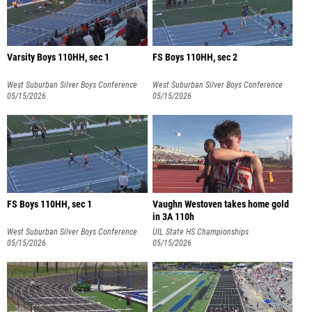
Varsity Boys 110HH, sec 1
FS Boys 110HH, sec 2
West Suburban Silver Boys Conference
West Suburban Silver Boys Conference
05/15/2026
05/15/2026
FS Boys 110HH, sec 1
Vaughn Westoven takes home gold
in 3A 110h
West Suburban Silver Boys Conference
UIL State HS Championships
05/15/2026
05/15/2026