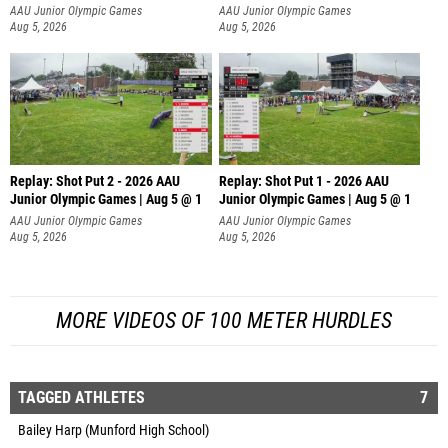
AAU Junior Olympic Games
AAU Junior Olympic Games
Aug 5, 2026
Aug 5, 2026
Replay: Shot Put 2 - 2026 AAU
Replay: Shot Put 1 - 2026 AAU
Junior Olympic Games | Aug 5 @ 1
Junior Olympic Games | Aug 5 @ 1
P
P
AAU Junior Olympic Games
AAU Junior Olympic Games
Aug 5, 2026
Aug 5, 2026
MORE VIDEOS OF 100 METER HURDLES
TAGGED ATHLETES
7
Bailey Harp (Munford High School)