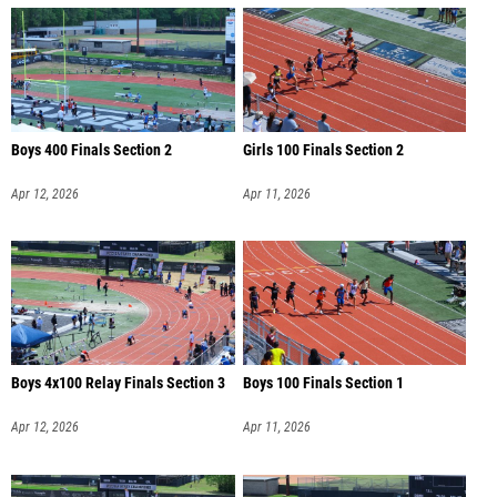
Boys 400 Finals Section 2
Girls 100 Finals Section 2
Apr 12, 2026
Apr 11, 2026
Boys 4x100 Relay Finals Section 3
Boys 100 Finals Section 1
Apr 12, 2026
Apr 11, 2026