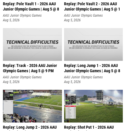
Replay: Pole Vault 1 - 2026 AAU
Replay: Pole Vault 2 - 2026 AAU
Junior Olympic Games | Aug 5 @ 8
Junior Olympic Games | Aug 5 @ 1
AAU Junior Olympic Games
AAU Junior Olympic Games
Aug 5, 2026
Aug 5, 2026
Replay: Track - 2026 AAU Junior
Replay: Long Jump 1 - 2026 AAU
Olympic Games | Aug 5 @ 9 PM
Junior Olympic Games | Aug 5 @ 8
AAU Junior Olympic Games
AAU Junior Olympic Games
Aug 5, 2026
Aug 5, 2026
Replay: Long Jump 2 - 2026 AAU
Replay: Shot Put 1 - 2026 AAU