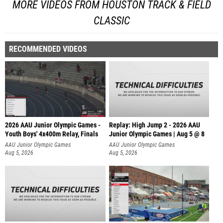
MORE VIDEOS FROM HOUSTON TRACK & FIELD
CLASSIC
RECOMMENDED VIDEOS
2026 AAU Junior Olympic Games -
Replay: High Jump 2 - 2026 AAU
Youth Boys' 4x400m Relay, Finals
Junior Olympic Games | Aug 5 @ 8
AAU Junior Olympic Games
AAU Junior Olympic Games
Aug 5, 2026
Aug 5, 2026