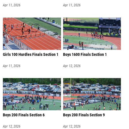
Apr 11, 2026
Apr 11, 2026
Girls 100 Hurdles Finals Section 1
Boys 1600 Finals Section 1
Apr 11, 2026
Apr 12, 2026
Boys 200 Finals Section 6
Boys 200 Finals Section 9
Apr 12, 2026
Apr 12, 2026