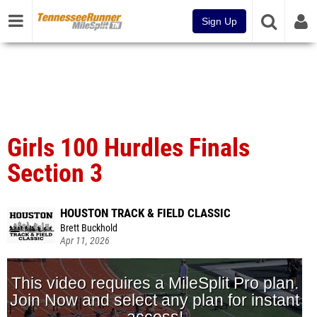
Sign Up
Girls 100 Hurdles Finals
Section 3
HOUSTON TRACK & FIELD CLASSIC
Brett Buckhold
Apr 11, 2026