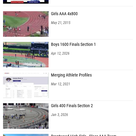
Girls AAA 4x800
May 21, 2015
Boys 1600 Finals Section 1
Apr 12, 2026
Merging Athlete Profiles
Mar 12, 2021
Girls 400 Finals Section 2
Jan 3, 2026