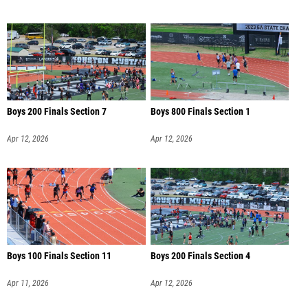
Boys 200 Finals Section 7
Boys 800 Finals Section 1
Apr 12, 2026
Apr 12, 2026
Boys 100 Finals Section 11
Boys 200 Finals Section 4
Apr 11, 2026
Apr 12, 2026