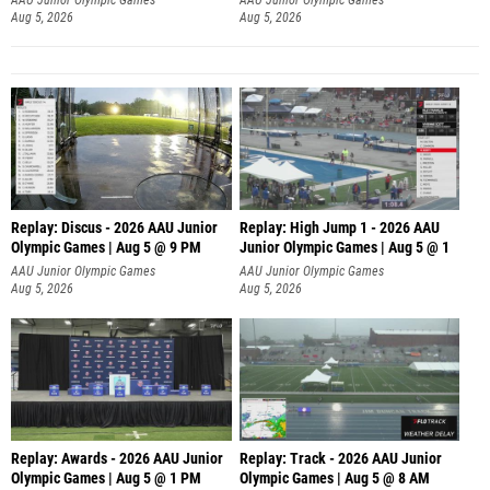
Aug 5, 2026
Aug 5, 2026
Replay: Discus - 2026 AAU Junior
Replay: High Jump 1 - 2026 AAU
Olympic Games | Aug 5 @ 9 PM
Junior Olympic Games | Aug 5 @ 1
AAU Junior Olympic Games
AAU Junior Olympic Games
Aug 5, 2026
Aug 5, 2026
Replay: Awards - 2026 AAU Junior
Replay: Track - 2026 AAU Junior
Olympic Games | Aug 5 @ 1 PM
Olympic Games | Aug 5 @ 8 AM