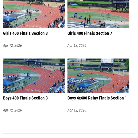
Girls 400 Finals Section 3
Girls 400 Finals Section 7
Apr 12, 2026
Apr 12, 2026
Boys 400 Finals Section 3
Boys 4x400 Relay Finals Section 1
Apr 12, 2026
Apr 12, 2026