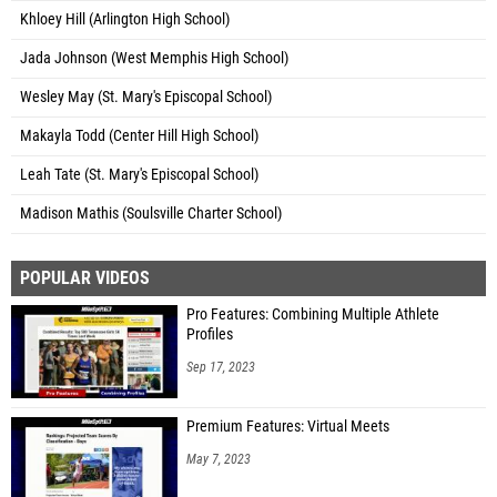
Khloey Hill (Arlington High School)
Jada Johnson (West Memphis High School)
Wesley May (St. Mary's Episcopal School)
Makayla Todd (Center Hill High School)
Leah Tate (St. Mary's Episcopal School)
Madison Mathis (Soulsville Charter School)
POPULAR VIDEOS
Pro Features: Combining Multiple Athlete
Profiles
Sep 17, 2023
Premium Features: Virtual Meets
May 7, 2023