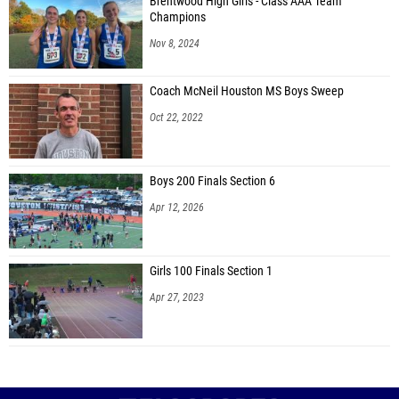
Brentwood High Girls - Class AAA Team
Champions
Nov 8, 2024
Coach McNeil Houston MS Boys Sweep
Oct 22, 2022
Boys 200 Finals Section 6
Apr 12, 2026
Girls 100 Finals Section 1
Apr 27, 2023