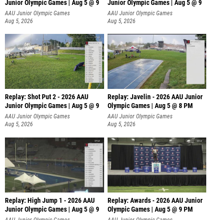
Junior Olympic Games | Aug 5 @ 9
Junior Olympic Games | Aug 5 @ 9
P
AAU Junior Olympic Games
AAU Junior Olympic Games
Aug 5, 2026
Aug 5, 2026
Replay: Shot Put 2 - 2026 AAU
Replay: Javelin - 2026 AAU Junior
Junior Olympic Games | Aug 5 @ 9
Olympic Games | Aug 5 @ 8 PM
P
AAU Junior Olympic Games
AAU Junior Olympic Games
Aug 5, 2026
Aug 5, 2026
Replay: High Jump 1 - 2026 AAU
Replay: Awards - 2026 AAU Junior
Junior Olympic Games | Aug 5 @ 9
Olympic Games | Aug 5 @ 9 PM
AAU Junior Olympic Games
AAU Junior Olympic Games