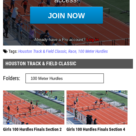
Tags:
Houston Track & Field Classic
Race
100 Meter Hurdles
HOUSTON TRACK & FIELD CLASSIC
Folders
Girls 100 Hurdles Finals Section 2
Girls 100 Hurdles Finals Section 4