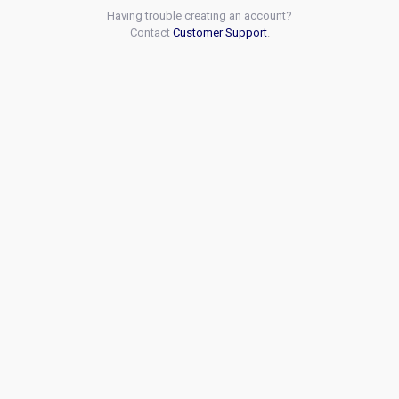
Having trouble creating an account?
Contact
Customer Support
.