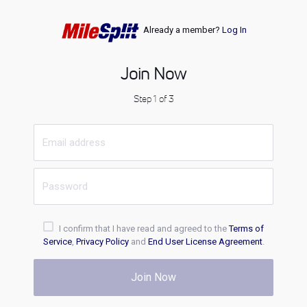
Already a member?
Log In
Join Now
Step 1 of 3
I confirm that I have read and agreed to the
Terms of
Service
,
Privacy Policy
and
End User License Agreement
.
Join Now