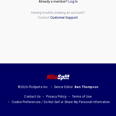
Already a member?
Log In
Having trouble creating an account?
Contact
Customer Support
.
©2026 FloSports Inc.
Senior Editor:
Ben Thompson
Contact Us
Privacy Policy
Terms of Use
Cookie Preferences / Do Not Sell or Share My Personal Information