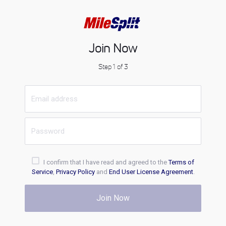
Join Now
Step 1 of 3
I confirm that I have read and agreed to the
Terms of
Service
,
Privacy Policy
and
End User License Agreement
.
Join Now