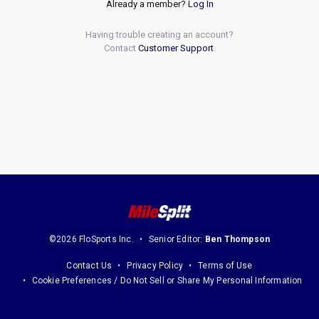
Already a member?
Log In
Having trouble creating an account?
Contact
Customer Support
.
©2026 FloSports Inc.
Senior Editor:
Ben Thompson
Contact Us
Privacy Policy
Terms of Use
Cookie Preferences / Do Not Sell or Share My Personal Information