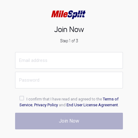
Join Now
Step 1 of 3
I confirm that I have read and agreed to the
Terms of
Service
,
Privacy Policy
and
End User License Agreement
.
Join Now