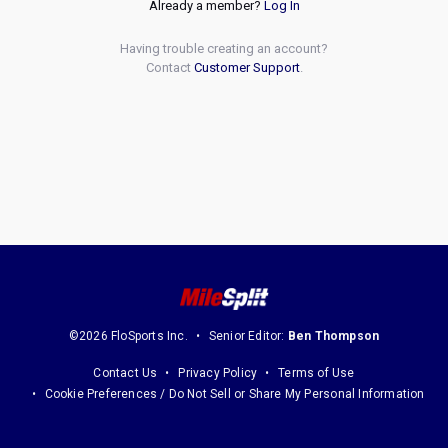
Already a member?
Log In
Having trouble creating an account?
Contact
Customer Support
.
©2026 FloSports Inc.
Senior Editor:
Ben Thompson
Contact Us
Privacy Policy
Terms of Use
Cookie Preferences / Do Not Sell or Share My Personal Information