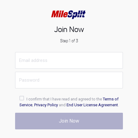
Join Now
Step 1 of 3
I confirm that I have read and agreed to the
Terms of
Service
,
Privacy Policy
and
End User License Agreement
.
Join Now