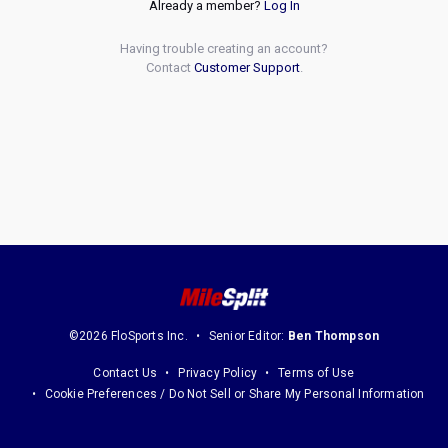
Already a member?
Log In
Having trouble creating an account?
Contact
Customer Support
.
©2026 FloSports Inc.
Senior Editor:
Ben Thompson
Contact Us
Privacy Policy
Terms of Use
Cookie Preferences / Do Not Sell or Share My Personal Information