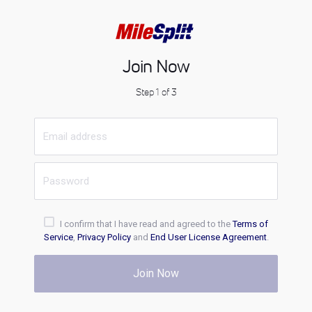
Join Now
Step 1 of 3
I confirm that I have read and agreed to the
Terms of
Service
,
Privacy Policy
and
End User License Agreement
.
Join Now