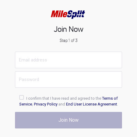
Join Now
Step 1 of 3
I confirm that I have read and agreed to the
Terms of
Service
,
Privacy Policy
and
End User License Agreement
.
Join Now