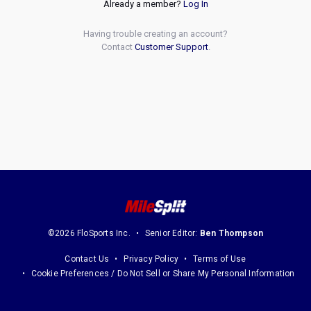
Already a member?
Log In
Having trouble creating an account?
Contact
Customer Support
.
©2026 FloSports Inc.
Senior Editor:
Ben Thompson
Contact Us
Privacy Policy
Terms of Use
Cookie Preferences / Do Not Sell or Share My Personal Information