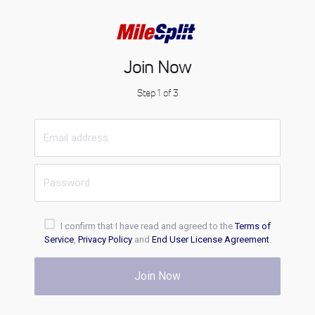
Join Now
Step 1 of 3
I confirm that I have read and agreed to the
Terms of
Service
,
Privacy Policy
and
End User License Agreement
.
Join Now