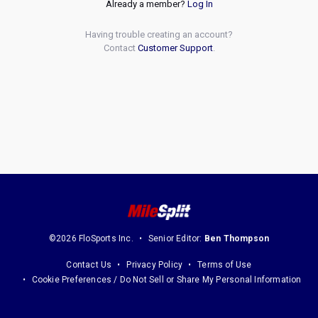
Already a member?
Log In
Having trouble creating an account?
Contact
Customer Support
.
©2026 FloSports Inc.
Senior Editor:
Ben Thompson
Contact Us
Privacy Policy
Terms of Use
Cookie Preferences / Do Not Sell or Share My Personal Information