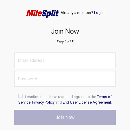
Already a member?
Log In
Join Now
Step 1 of 3
I confirm that I have read and agreed to the
Terms of
Service
,
Privacy Policy
and
End User License Agreement
.
Join Now