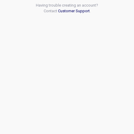
Having trouble creating an account?
Contact
Customer Support
.