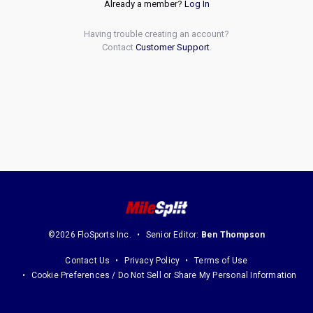
Already a member?
Log In
Having trouble creating an account?
Contact
Customer Support
.
©2026 FloSports Inc.
Senior Editor:
Ben Thompson
Contact Us
Privacy Policy
Terms of Use
Cookie Preferences / Do Not Sell or Share My Personal Information