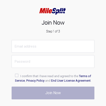
Join Now
Step 1 of 3
I confirm that I have read and agreed to the
Terms of
Service
,
Privacy Policy
and
End User License Agreement
.
Join Now