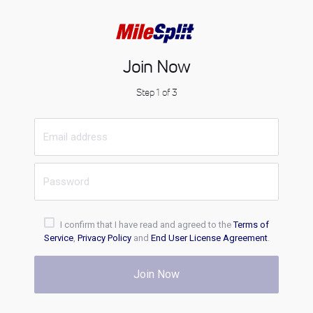
Join Now
Step 1 of 3
I confirm that I have read and agreed to the
Terms of
Service
,
Privacy Policy
and
End User License Agreement
.
Join Now