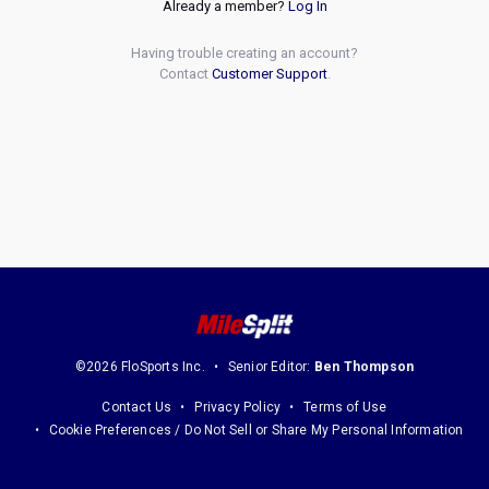
Already a member?
Log In
Having trouble creating an account?
Contact
Customer Support
.
©2026 FloSports Inc.
Senior Editor:
Ben Thompson
Contact Us
Privacy Policy
Terms of Use
Cookie Preferences / Do Not Sell or Share My Personal Information