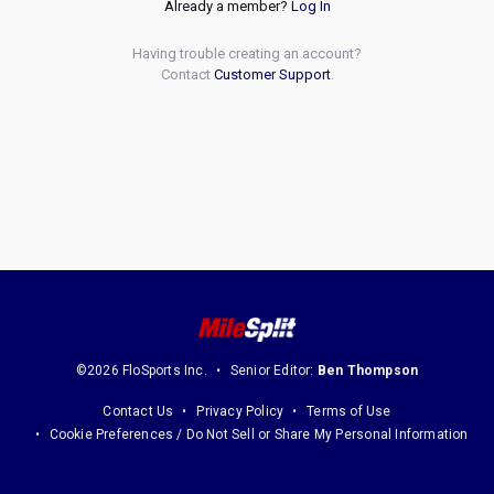
Already a member?
Log In
Having trouble creating an account?
Contact
Customer Support
.
©2026 FloSports Inc.
Senior Editor:
Ben Thompson
Contact Us
Privacy Policy
Terms of Use
Cookie Preferences / Do Not Sell or Share My Personal Information