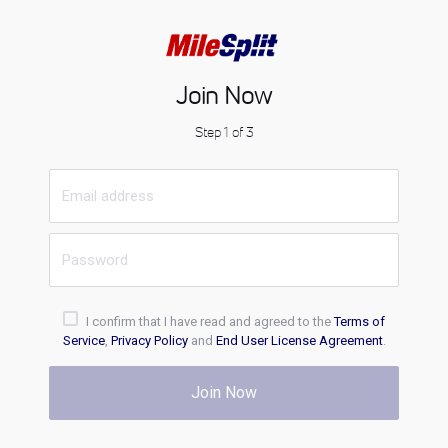
Join Now
Step 1 of 3
I confirm that I have read and agreed to the
Terms of
Service
,
Privacy Policy
and
End User License Agreement
.
Join Now