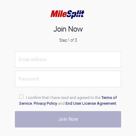
Join Now
Step 1 of 3
I confirm that I have read and agreed to the
Terms of
Service
,
Privacy Policy
and
End User License Agreement
.
Join Now