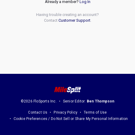
Already a member?
Log In
Having trouble creating an account?
Contact
Customer Support
.
©2026 FloSports Inc.
Senior Editor:
Ben Thompson
Contact Us
Privacy Policy
Terms of Use
Cookie Preferences / Do Not Sell or Share My Personal Information