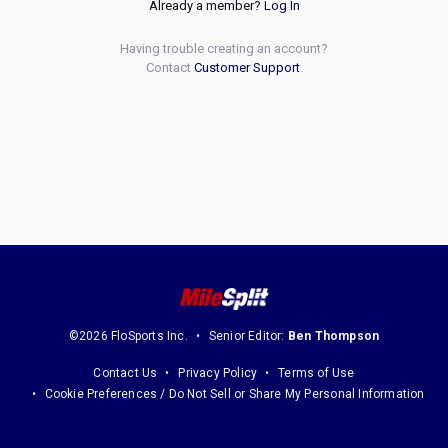
Already a member?
Log In
Having trouble creating an account?
Contact
Customer Support
.
©2026 FloSports Inc.
Senior Editor:
Ben Thompson
Contact Us
Privacy Policy
Terms of Use
Cookie Preferences / Do Not Sell or Share My Personal Information