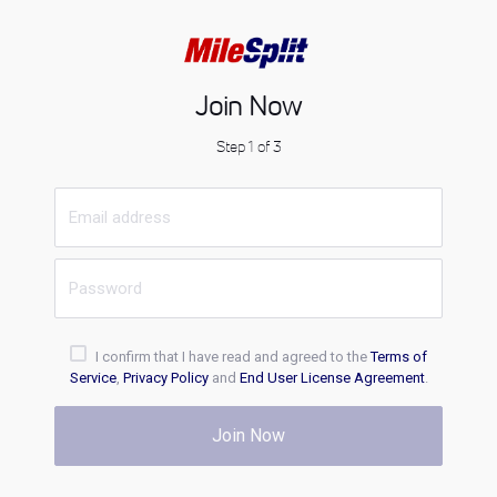
Join Now
Step 1 of 3
I confirm that I have read and agreed to the
Terms of
Service
,
Privacy Policy
and
End User License Agreement
.
Join Now