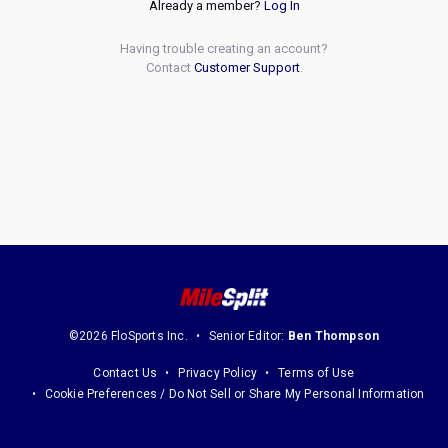
Already a member?
Log In
Having trouble creating an account?
Contact
Customer Support
.
©2026 FloSports Inc.
Senior Editor:
Ben Thompson
Contact Us
Privacy Policy
Terms of Use
Cookie Preferences / Do Not Sell or Share My Personal Information