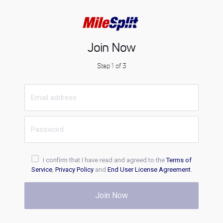
Join Now
Step 1 of 3
I confirm that I have read and agreed to the
Terms of
Service
,
Privacy Policy
and
End User License Agreement
.
Join Now