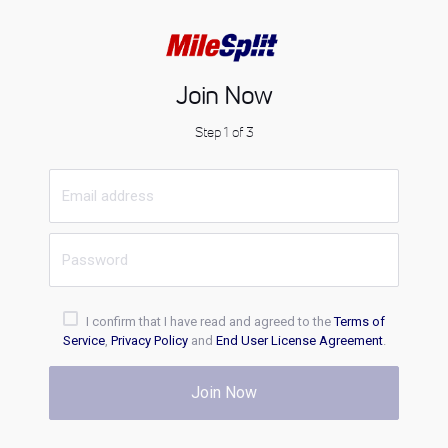
Join Now
Step 1 of 3
I confirm that I have read and agreed to the
Terms of
Service
,
Privacy Policy
and
End User License Agreement
.
Join Now