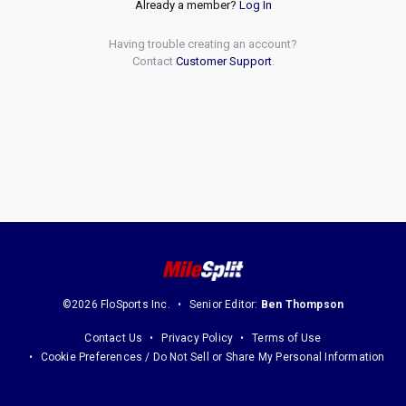
Already a member?
Log In
Having trouble creating an account?
Contact
Customer Support
.
©2026 FloSports Inc.
Senior Editor:
Ben Thompson
Contact Us
Privacy Policy
Terms of Use
Cookie Preferences / Do Not Sell or Share My Personal Information