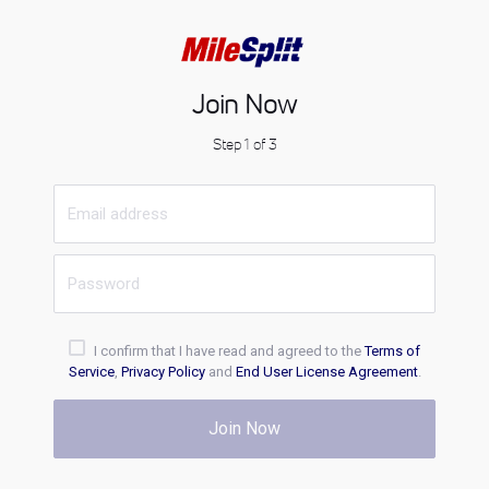
Join Now
Step 1 of 3
I confirm that I have read and agreed to the
Terms of
Service
,
Privacy Policy
and
End User License Agreement
.
Join Now