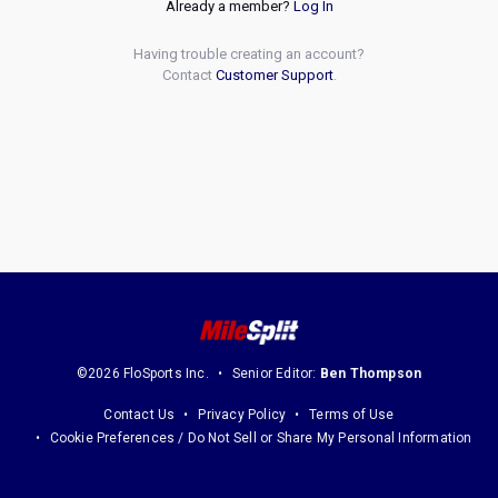
Already a member?
Log In
Having trouble creating an account?
Contact
Customer Support
.
©2026 FloSports Inc.
Senior Editor:
Ben Thompson
Contact Us
Privacy Policy
Terms of Use
Cookie Preferences / Do Not Sell or Share My Personal Information