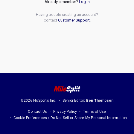
Already a member?
Log In
Having trouble creating an account?
Contact
Customer Support
.
©2026 FloSports Inc.
Senior Editor:
Ben Thompson
Contact Us
Privacy Policy
Terms of Use
Cookie Preferences / Do Not Sell or Share My Personal Information