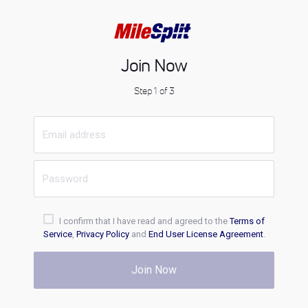
Join Now
Step 1 of 3
I confirm that I have read and agreed to the
Terms of
Service
,
Privacy Policy
and
End User License Agreement
.
Join Now